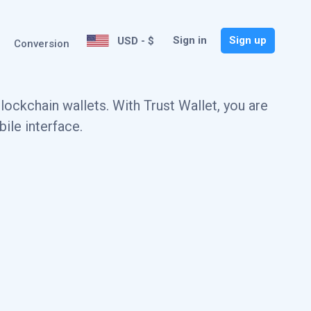
Sign in
Sign up
USD - $
Conversion
ockchain wallets. With Trust Wallet, you are
ile interface.