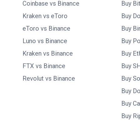
Coinbase vs Binance
Buy Bi
Kraken vs eToro
Buy D
eToro vs Binance
Buy Bi
Luno vs Binance
Buy Po
Kraken vs Binance
Buy E
FTX vs Binance
Buy S
Revolut vs Binance
Buy So
Buy D
Buy C
Buy Ri