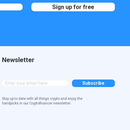
Newsletter
Stay up to date with all things crypto and enjoy the
handpicks in our Cryptofinancer newsletter.