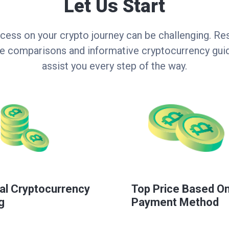
Let Us Start
cess on your crypto journey can be challenging. Res
ce comparisons and informative cryptocurrency guid
assist you every step of the way.
al Cryptocurrency
Top Price Based O
g
Payment Method