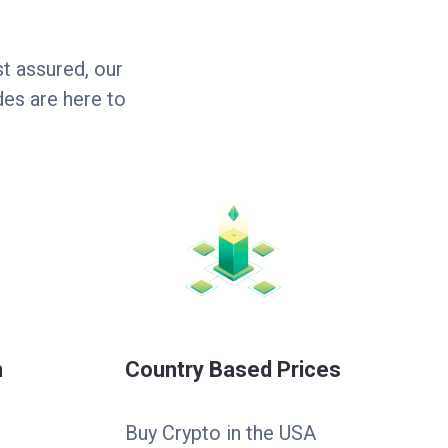
t assured, our
es are here to
n
Country Based Prices
Buy Crypto in the USA