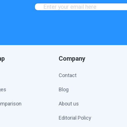
ap
Company
Contact
ges
Blog
omparison
About us
Editorial Policy