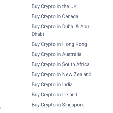
Buy Crypto in the UK
Buy Crypto in Canada
Buy Crypto in Dubai & Abu
Dhabi
Buy Crypto in Hong Kong
Buy Crypto in Australia
Buy Crypto in South Africa
Buy Crypto in New Zealand
Buy Crypto in India
Buy Crypto in Ireland
Buy Crypto in Singapore
s