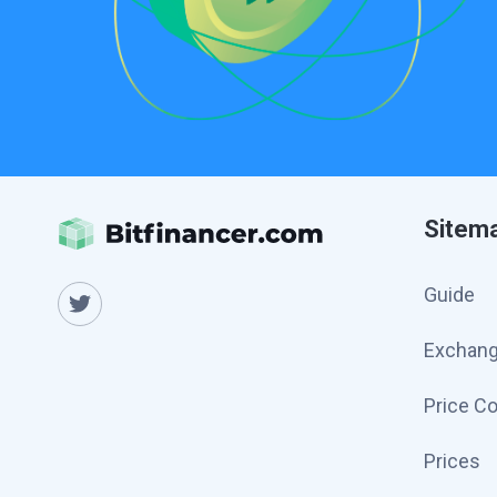
Sitem
Guide
Exchan
Price C
Prices