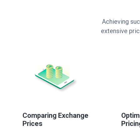
Achieving suc
extensive pri
Comparing Exchange
Optim
Prices
Pricin