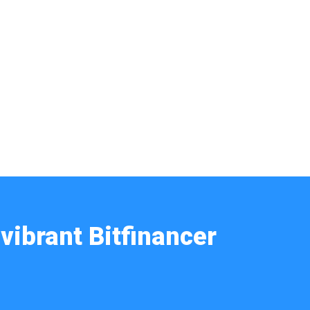
vibrant Bitfinancer