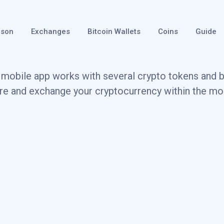
ison
Exchanges
Bitcoin Wallets
Coins
Guide
mobile app works with several crypto tokens and bl
ore and exchange your cryptocurrency within the mob