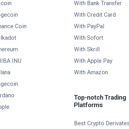
tcoin
With Bank Transfer
ogecoin
With Credit Card
nance Coin
With PayPal
lkadot
With Sofort
thereum
With Skrill
HIBA INU
With Apple Pay
lana
With Amazon
ogecoin
ardano
Top-notch Trading
Platforms
pple
Best Crypto Derivate