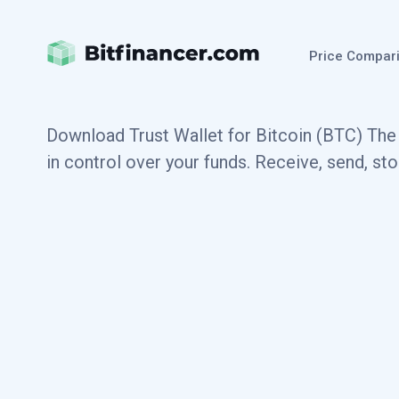
Price Compar
Download Trust Wallet for Bitcoin (BTC) The 
in control over your funds. Receive, send, st