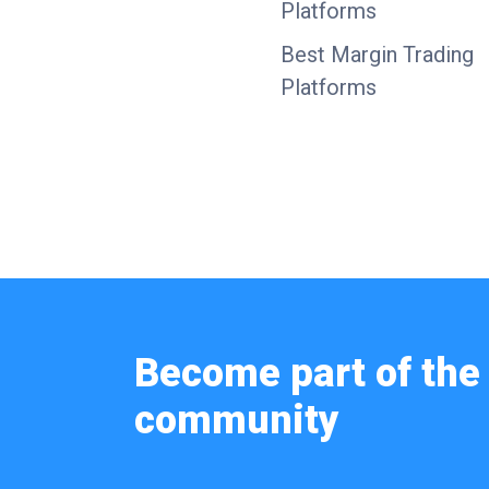
Platforms
Best Margin Trading
Platforms
Become part of the 
community