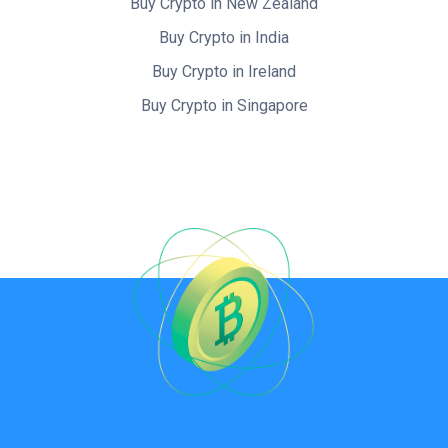
Buy Crypto in New Zealand
Buy Crypto in India
Buy Crypto in Ireland
Buy Crypto in Singapore