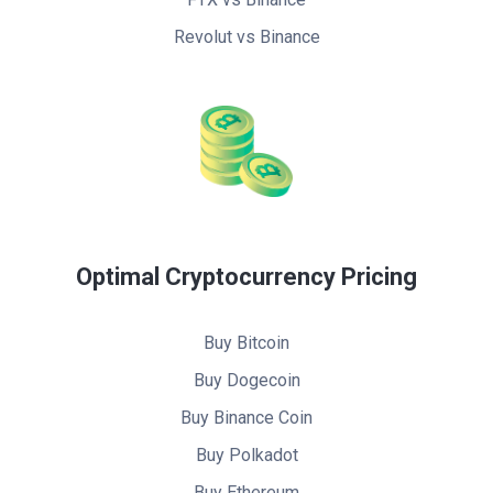
Revolut vs Binance
Optimal Cryptocurrency Pricing
Buy Bitcoin
Buy Dogecoin
Buy Binance Coin
Buy Polkadot
Buy Ethereum