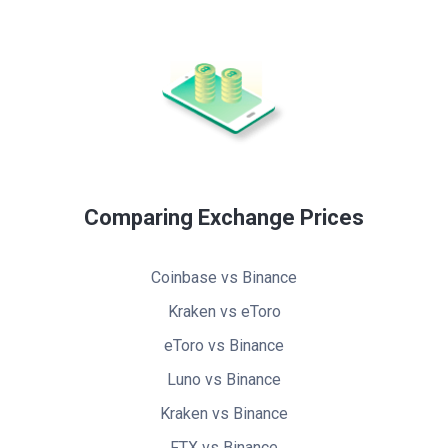
Comparing Exchange Prices
Coinbase vs Binance
Kraken vs eToro
eToro vs Binance
Luno vs Binance
Kraken vs Binance
FTX vs Binance