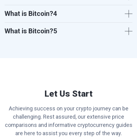
What is Bitcoin?4
What is Bitcoin?5
Let Us Start
Achieving success on your crypto journey can be
challenging. Rest assured, our extensive price
comparisons and informative cryptocurrency guides
are here to assist you every step of the way.