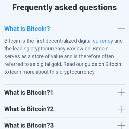
Frequently asked questions
What is Bitcoin?
Bitcoin is the first decentralized digital
currency
and
the leading cryptocurrency worldwide. Bitcoin
serves as a store of value and is therefore often
referred to as digital gold. Read our guide on Bitcoin
to learn more about this cryptocurrency.
What is Bitcoin?1
What is Bitcoin?2
What is Bitcoin?3