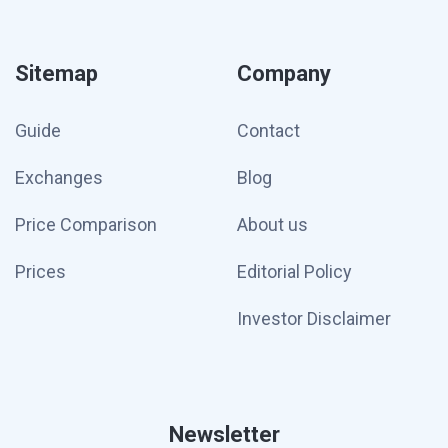
Sitemap
Company
Guide
Contact
Exchanges
Blog
Price Comparison
About us
Prices
Editorial Policy
Investor Disclaimer
Newsletter