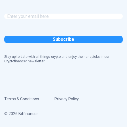
Stay up to date with all things crypto and enjoy the handpicks in our
Cryptofinancer newsletter.
Terms & Conditions
Privacy Policy
© 2026 Bitfinancer