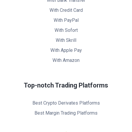
With Bank Transfer
With Credit Card
With PayPal
With Sofort
With Skrill
With Apple Pay
With Amazon
Top-notch Trading Platforms
Best Crypto Derivates Platforms
Best Margin Trading Platforms