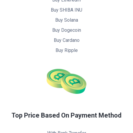
Buy SHIBA INU
Buy Solana
Buy Dogecoin
Buy Cardano
Buy Ripple
Top Price Based On Payment Method