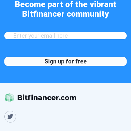
Become part of the vibrant
Bitfinancer community