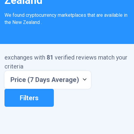
Zealand
We found
cryptocurrency marketplaces that are available in
the
New Zealand
.
exchanges with
81
verified reviews match your
criteria
Price (7 Days Average)
Filters