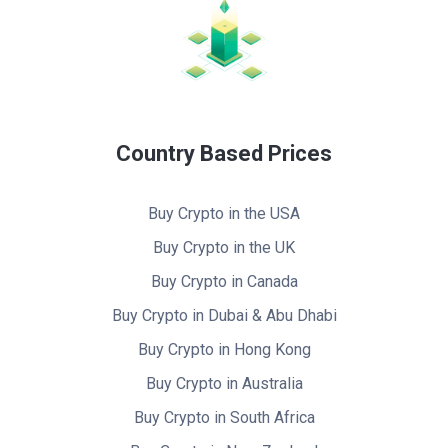
Country Based Prices
Buy Crypto in the USA
Buy Crypto in the UK
Buy Crypto in Canada
Buy Crypto in Dubai & Abu Dhabi
Buy Crypto in Hong Kong
Buy Crypto in Australia
Buy Crypto in South Africa