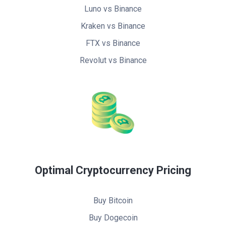
Luno vs Binance
Kraken vs Binance
FTX vs Binance
Revolut vs Binance
Optimal Cryptocurrency Pricing
Buy Bitcoin
Buy Dogecoin