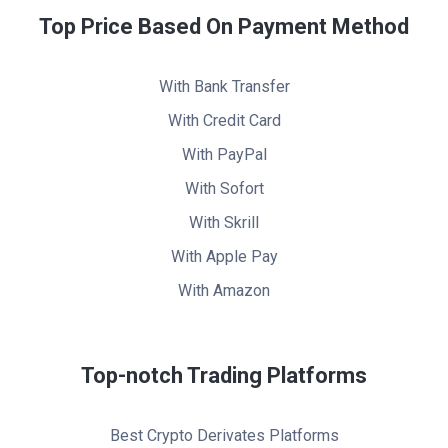
Top Price Based On Payment Method
With Bank Transfer
With Credit Card
With PayPal
With Sofort
With Skrill
With Apple Pay
With Amazon
Top-notch Trading Platforms
Best Crypto Derivates Platforms