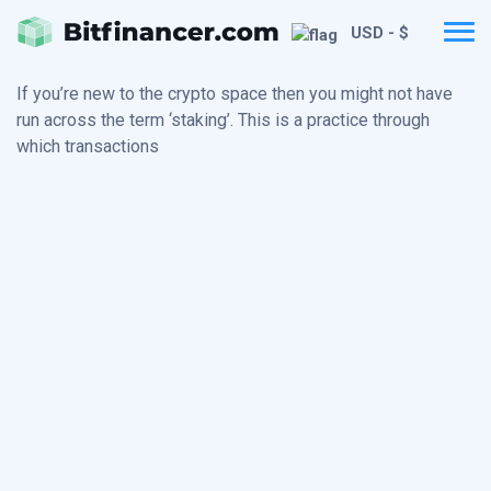
USD - $
If you’re new to the crypto space then you might not have
run across the term ‘staking’. This is a practice through
which transactions