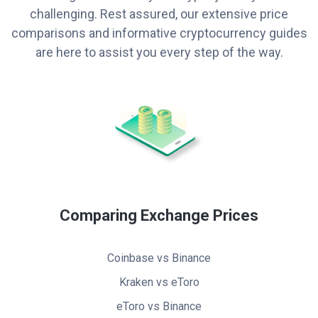
challenging. Rest assured, our extensive price
comparisons and informative cryptocurrency guides
are here to assist you every step of the way.
Comparing Exchange Prices
Coinbase vs Binance
Kraken vs eToro
eToro vs Binance