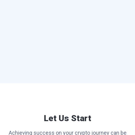
Let Us Start
Achieving success on your crypto journey can be