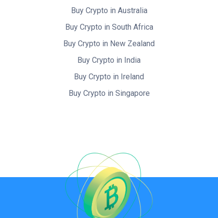
Buy Crypto in Australia
Buy Crypto in South Africa
Buy Crypto in New Zealand
Buy Crypto in India
Buy Crypto in Ireland
Buy Crypto in Singapore