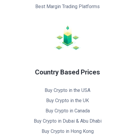
Best Margin Trading Platforms
Country Based Prices
Buy Crypto in the USA
Buy Crypto in the UK
Buy Crypto in Canada
Buy Crypto in Dubai & Abu Dhabi
Buy Crypto in Hong Kong