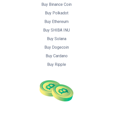
Buy Binance Coin
Buy Polkadot
Buy Ethereum
Buy SHIBA INU
Buy Solana
Buy Dogecoin
Buy Cardano
Buy Ripple