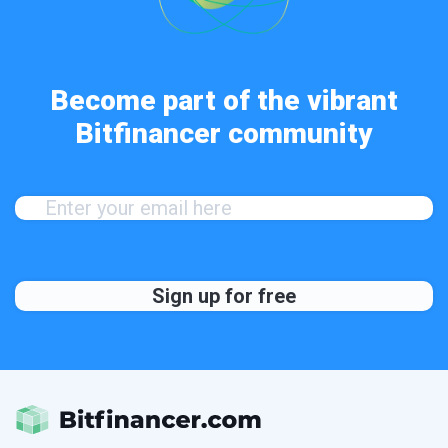
Become part of the vibrant
Bitfinancer community