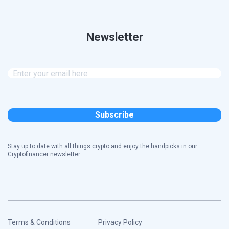
Newsletter
Stay up to date with all things crypto and enjoy the handpicks in our
Cryptofinancer newsletter.
Terms & Conditions
Privacy Policy