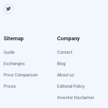
Sitemap
Company
Guide
Contact
Exchanges
Blog
Price Comparison
About us
Prices
Editorial Policy
Investor Disclaimer