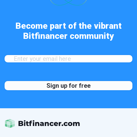
Become part of the vibrant
Bitfinancer community