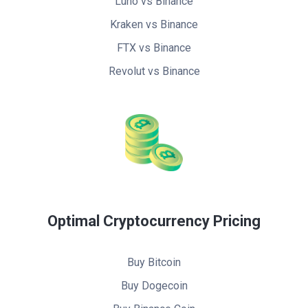
Luno vs Binance
Kraken vs Binance
FTX vs Binance
Revolut vs Binance
Optimal Cryptocurrency Pricing
Buy Bitcoin
Buy Dogecoin