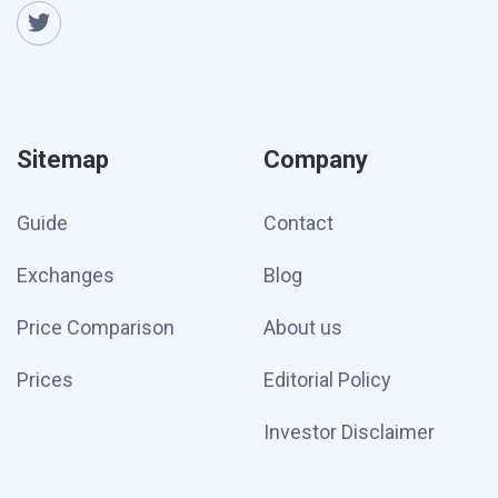
Sitemap
Company
Guide
Contact
Exchanges
Blog
Price Comparison
About us
Prices
Editorial Policy
Investor Disclaimer