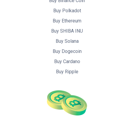
Buy Binance Coin
Buy Polkadot
Buy Ethereum
Buy SHIBA INU
Buy Solana
Buy Dogecoin
Buy Cardano
Buy Ripple