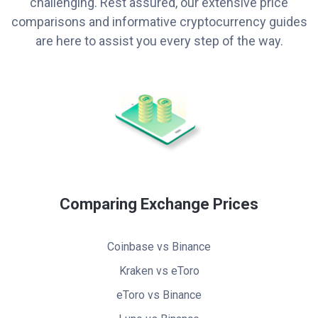
challenging. Rest assured, our extensive price
comparisons and informative cryptocurrency guides
are here to assist you every step of the way.
Comparing Exchange Prices
Coinbase vs Binance
Kraken vs eToro
eToro vs Binance