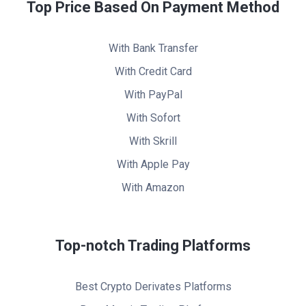
Top Price Based On Payment Method
With Bank Transfer
With Credit Card
With PayPal
With Sofort
With Skrill
With Apple Pay
With Amazon
Top-notch Trading Platforms
Best Crypto Derivates Platforms