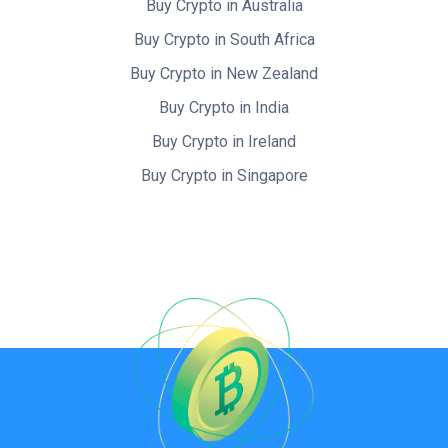
Buy Crypto in Australia
Buy Crypto in South Africa
Buy Crypto in New Zealand
Buy Crypto in India
Buy Crypto in Ireland
Buy Crypto in Singapore