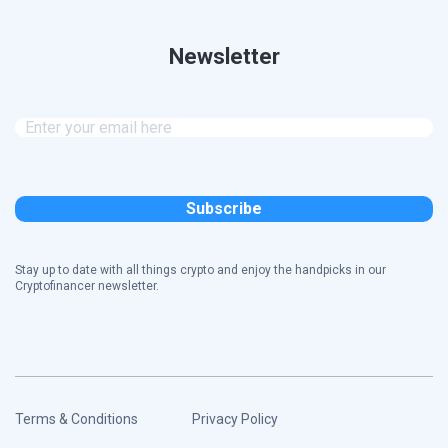
Newsletter
Stay up to date with all things crypto and enjoy the handpicks in our
Cryptofinancer newsletter.
Terms & Conditions
Privacy Policy