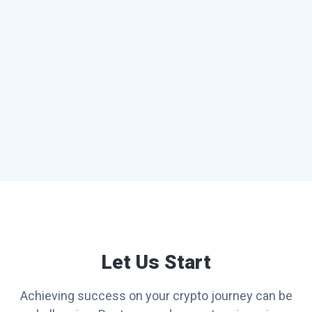
Let Us Start
Achieving success on your crypto journey can be