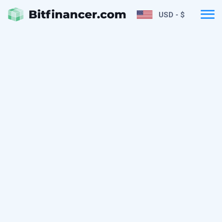
USD - $