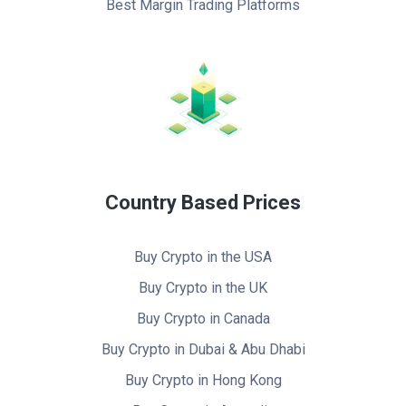
Best Margin Trading Platforms
Country Based Prices
Buy Crypto in the USA
Buy Crypto in the UK
Buy Crypto in Canada
Buy Crypto in Dubai & Abu Dhabi
Buy Crypto in Hong Kong