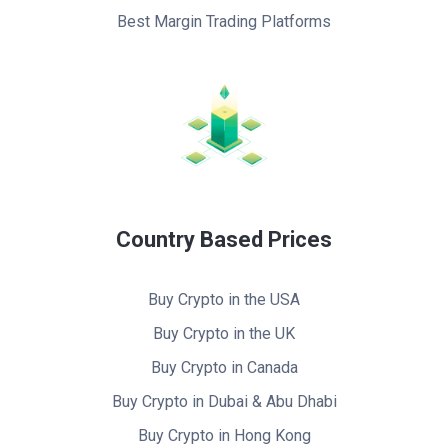
Best Margin Trading Platforms
Country Based Prices
Buy Crypto in the USA
Buy Crypto in the UK
Buy Crypto in Canada
Buy Crypto in Dubai & Abu Dhabi
Buy Crypto in Hong Kong