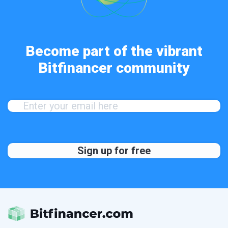
Become part of the vibrant
Bitfinancer community