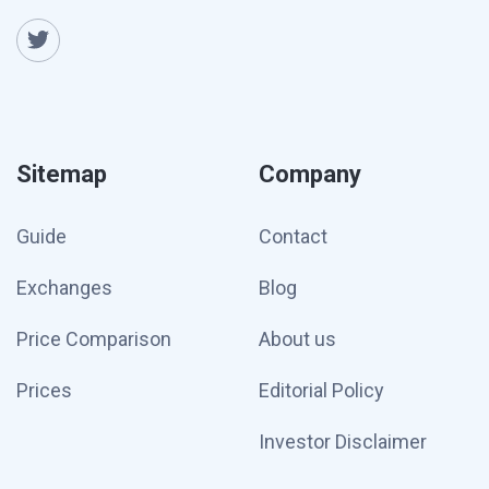
Sitemap
Company
Guide
Contact
Exchanges
Blog
Price Comparison
About us
Prices
Editorial Policy
Investor Disclaimer