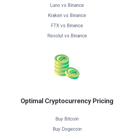
Luno vs Binance
Kraken vs Binance
FTX vs Binance
Revolut vs Binance
Optimal Cryptocurrency Pricing
Buy Bitcoin
Buy Dogecoin