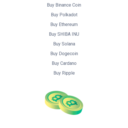
Buy Binance Coin
Buy Polkadot
Buy Ethereum
Buy SHIBA INU
Buy Solana
Buy Dogecoin
Buy Cardano
Buy Ripple