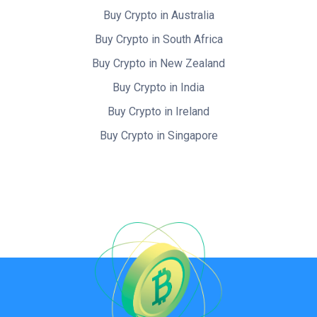
Buy Crypto in Australia
Buy Crypto in South Africa
Buy Crypto in New Zealand
Buy Crypto in India
Buy Crypto in Ireland
Buy Crypto in Singapore