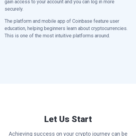
gain access to your account and you can log in more
securely.
The platform and mobile app of Coinbase feature user
education, helping beginners learn about cryptocurrencies.
This is one of the most intuitive platforms around.
Let Us Start
Achieving success on your crypto journey can be