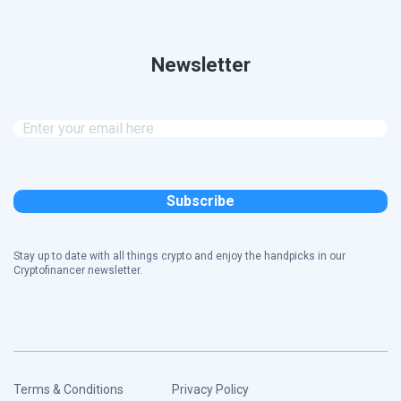
Newsletter
Stay up to date with all things crypto and enjoy the handpicks in our
Cryptofinancer newsletter.
Terms & Conditions
Privacy Policy