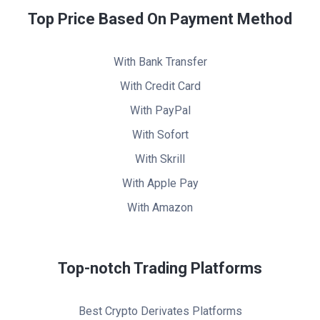
Top Price Based On Payment Method
With Bank Transfer
With Credit Card
With PayPal
With Sofort
With Skrill
With Apple Pay
With Amazon
Top-notch Trading Platforms
Best Crypto Derivates Platforms