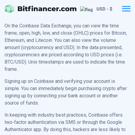
USD - $
On the Coinbase Data Exchange, you can view the time
frame, open, high, low, and close (OHLC) prices for Bitcoin,
Ethereum, and Litecoin. You can also view the volume
amount (cryptocurrency and USD). In the data presented,
cryptocurrencies are priced according to USD prices (i.e.
BTC/USD). Unix timestamps are used to indicate the time
frame.
Signing up on Coinbase and verifying your account is
simple. You can immediately begin purchasing crypto after
signing up by connecting your bank account or another
source of funds.
In keeping with industry best practices, Coinbase offers
two-factor authentication via SMS or through the Google
Authenticator app. By doing this, hackers are less likely to