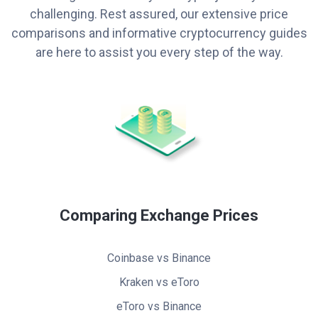
challenging. Rest assured, our extensive price
comparisons and informative cryptocurrency guides
are here to assist you every step of the way.
Comparing Exchange Prices
Coinbase vs Binance
Kraken vs eToro
eToro vs Binance