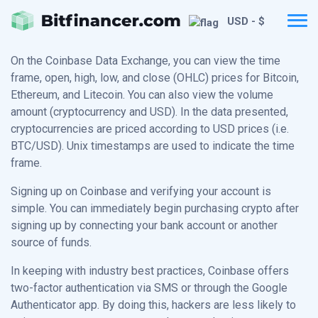
USD - $
On the Coinbase Data Exchange, you can view the time
frame, open, high, low, and close (OHLC) prices for Bitcoin,
Ethereum, and Litecoin. You can also view the volume
amount (cryptocurrency and USD). In the data presented,
cryptocurrencies are priced according to USD prices (i.e.
BTC/USD). Unix timestamps are used to indicate the time
frame.
Signing up on Coinbase and verifying your account is
simple. You can immediately begin purchasing crypto after
signing up by connecting your bank account or another
source of funds.
In keeping with industry best practices, Coinbase offers
two-factor authentication via SMS or through the Google
Authenticator app. By doing this, hackers are less likely to