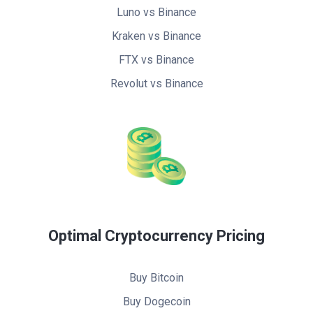
Luno vs Binance
Kraken vs Binance
FTX vs Binance
Revolut vs Binance
Optimal Cryptocurrency Pricing
Buy Bitcoin
Buy Dogecoin