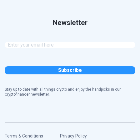
Newsletter
Stay up to date with all things crypto and enjoy the handpicks in our
Cryptofinancer newsletter.
Terms & Conditions
Privacy Policy