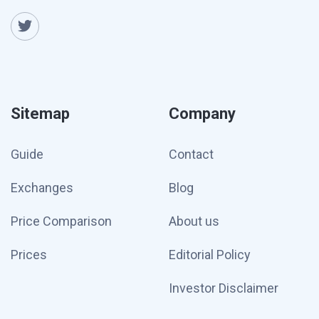
Sitemap
Company
Guide
Contact
Exchanges
Blog
Price Comparison
About us
Prices
Editorial Policy
Investor Disclaimer