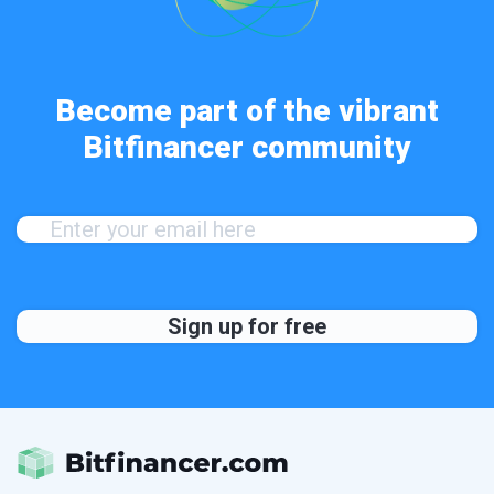
Become part of the vibrant
Bitfinancer community