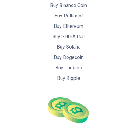
Buy Binance Coin
Buy Polkadot
Buy Ethereum
Buy SHIBA INU
Buy Solana
Buy Dogecoin
Buy Cardano
Buy Ripple