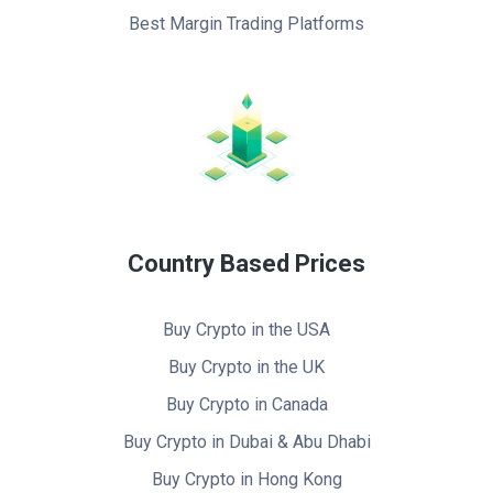
Best Margin Trading Platforms
Country Based Prices
Buy Crypto in the USA
Buy Crypto in the UK
Buy Crypto in Canada
Buy Crypto in Dubai & Abu Dhabi
Buy Crypto in Hong Kong