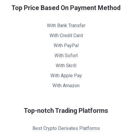
Top Price Based On Payment Method
With Bank Transfer
With Credit Card
With PayPal
With Sofort
With Skrill
With Apple Pay
With Amazon
Top-notch Trading Platforms
Best Crypto Derivates Platforms