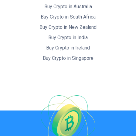
Buy Crypto in Australia
Buy Crypto in South Africa
Buy Crypto in New Zealand
Buy Crypto in India
Buy Crypto in Ireland
Buy Crypto in Singapore