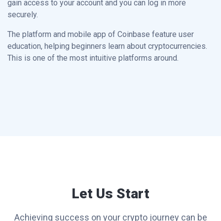
gain access to your account and you can log in more
securely.
The platform and mobile app of Coinbase feature user
education, helping beginners learn about cryptocurrencies.
This is one of the most intuitive platforms around.
Let Us Start
Achieving success on your crypto journey can be