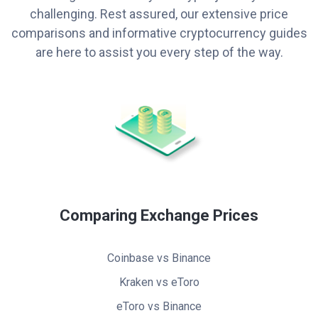
challenging. Rest assured, our extensive price
comparisons and informative cryptocurrency guides
are here to assist you every step of the way.
Comparing Exchange Prices
Coinbase vs Binance
Kraken vs eToro
eToro vs Binance