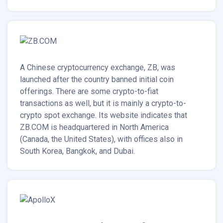
A Chinese cryptocurrency exchange, ZB, was
launched after the country banned initial coin
offerings. There are some crypto-to-fiat
transactions as well, but it is mainly a crypto-to-
crypto spot exchange. Its website indicates that
ZB.COM is headquartered in North America
(Canada, the United States), with offices also in
South Korea, Bangkok, and Dubai.