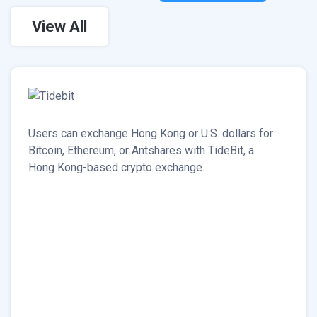
View All
Users can exchange Hong Kong or U.S. dollars for
Bitcoin, Ethereum, or Antshares with TideBit, a
Hong Kong-based crypto exchange.