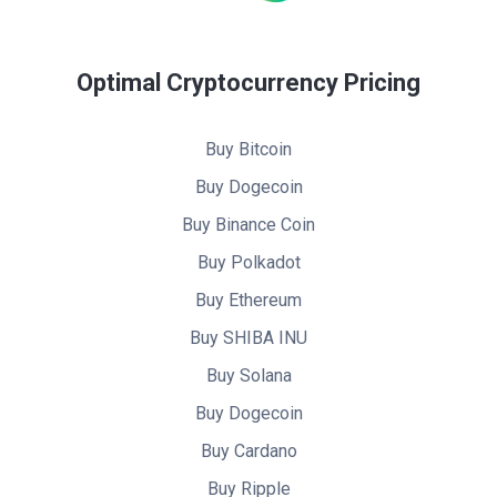
Optimal Cryptocurrency Pricing
Buy Bitcoin
Buy Dogecoin
Buy Binance Coin
Buy Polkadot
Buy Ethereum
Buy SHIBA INU
Buy Solana
Buy Dogecoin
Buy Cardano
Buy Ripple