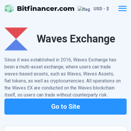
USD - $
Waves Exchange
Since it was established in 2016, Waves Exchange has
been a multi-asset exchange, where users can trade
waves-based assets, such as Waves, Waves Assets,
fiat tokens, as well as cryptocurrencies. All operations on
the Waves EX are conducted on the Waves blockchain
itself, so users can trade without counterparty risk.
Go to Site