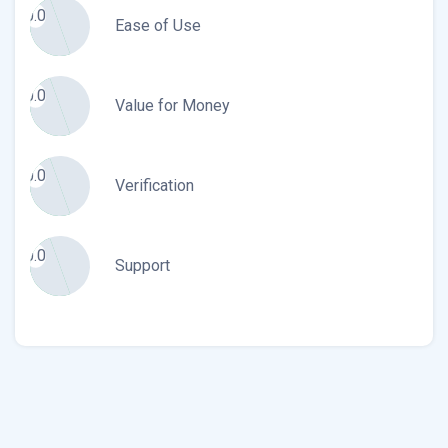
0.0
Ease of Use
0.0
Value for Money
0.0
Verification
0.0
Support