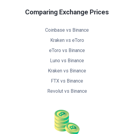
Comparing Exchange Prices
Coinbase vs Binance
Kraken vs eToro
eToro vs Binance
Luno vs Binance
Kraken vs Binance
FTX vs Binance
Revolut vs Binance