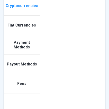
Cryptocurrencies
Fiat Currencies
Payment
Methods
Payout Methods
Fees