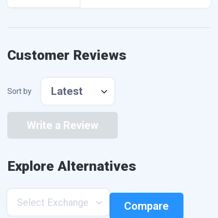
Customer Reviews
Latest
Sort by
Write a Review
Explore Alternatives
Select Exchange
Compare