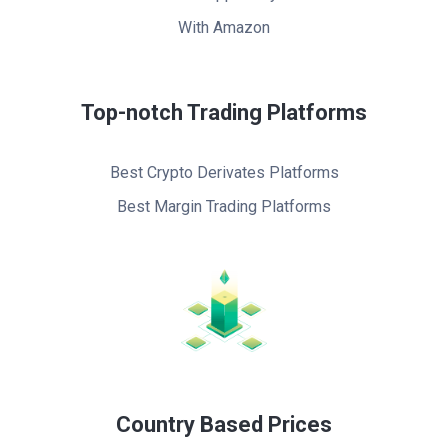
With Amazon
Top-notch Trading Platforms
Best Crypto Derivates Platforms
Best Margin Trading Platforms
Country Based Prices