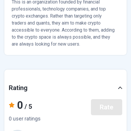
This is an organization founded by financial
professionals, technology companies, and top
crypto exchanges. Rather than targeting only
traders and quants, they aim to make crypto
accessible to everyone. According to them, adding
to the crypto space is always possible, and they
are always looking for new users.
Rating
0
/ 5
Rate
0 user ratings