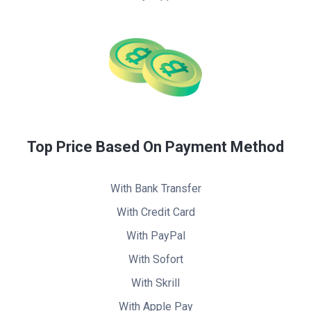
Top Price Based On Payment Method
With Bank Transfer
With Credit Card
With PayPal
With Sofort
With Skrill
With Apple Pay