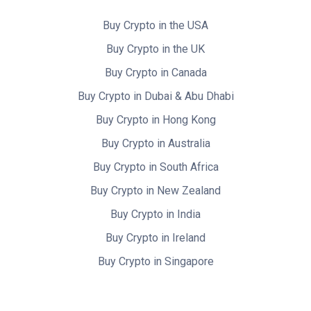
Buy Crypto in the USA
Buy Crypto in the UK
Buy Crypto in Canada
Buy Crypto in Dubai & Abu Dhabi
Buy Crypto in Hong Kong
Buy Crypto in Australia
Buy Crypto in South Africa
Buy Crypto in New Zealand
Buy Crypto in India
Buy Crypto in Ireland
Buy Crypto in Singapore