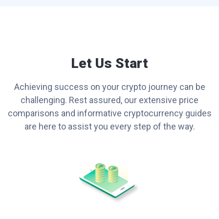
Let Us Start
Achieving success on your crypto journey can be
challenging. Rest assured, our extensive price
comparisons and informative cryptocurrency guides
are here to assist you every step of the way.