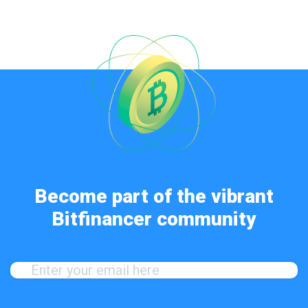
Become part of the vibrant
Bitfinancer community