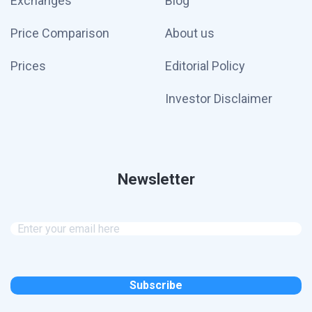
Exchanges
Blog
Price Comparison
About us
Prices
Editorial Policy
Investor Disclaimer
Newsletter