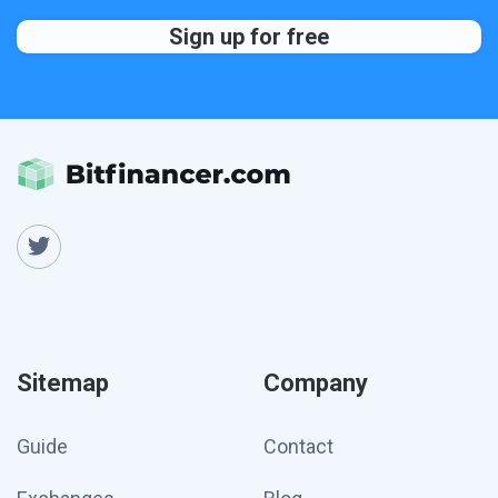
Sitemap
Company
Guide
Contact