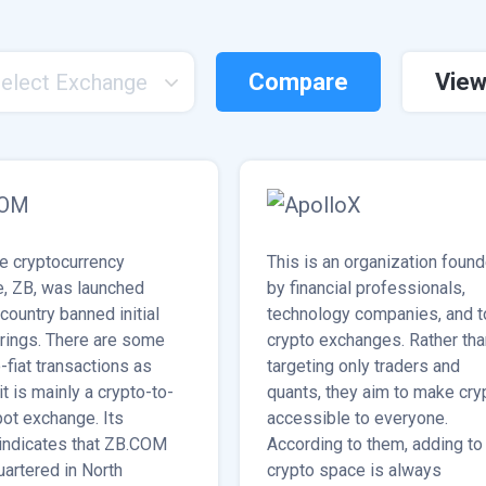
Compare
View
elect Exchange
e cryptocurrency
This is an organization foun
, ZB, was launched
by financial professionals,
 country banned initial
technology companies, and t
erings. There are some
crypto exchanges. Rather tha
-fiat transactions as
targeting only traders and
 it is mainly a crypto-to-
quants, they aim to make cry
pot exchange. Its
accessible to everyone.
indicates that ZB.COM
According to them, adding to
uartered in North
crypto space is always