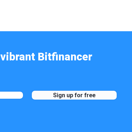
vibrant Bitfinancer