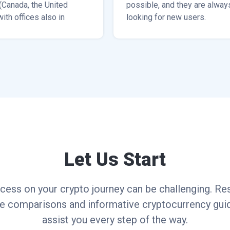
(Canada, the United
possible, and they are alway
with offices also in
looking for new users.
rea, Bangkok, and
Let Us Start
cess on your crypto journey can be challenging. Res
ce comparisons and informative cryptocurrency guid
assist you every step of the way.