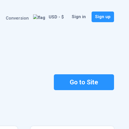
Sign in
Sign up
USD - $
Conversion
Go to Site