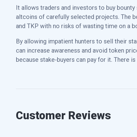
It allows traders and investors to buy bounty
Wrapped Bitcoin
WBTC
altcoins of carefully selected projects. The 
and TKP with no risks of wasting time on a b
Dai
DAI
By allowing impatient hunters to sell their st
can increase awareness and avoid token pric
PAX Gold
PAXG
because stake-buyers can pay for it. There is
Chainlink
LINK
Customer Reviews