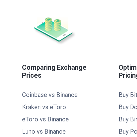
Comparing Exchange
Optim
Prices
Pricin
Coinbase vs Binance
Buy Bi
Kraken vs eToro
Buy D
eToro vs Binance
Buy Bi
Luno vs Binance
Buy Po