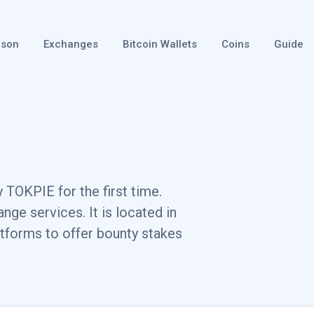
ison
Exchanges
Bitcoin Wallets
Coins
Guide
 TOKPIE for the first time.
ge services. It is located in
tforms to offer bounty stakes