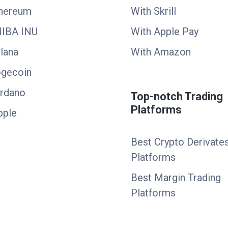
thereum
With Skrill
HIBA INU
With Apple Pay
lana
With Amazon
ogecoin
ardano
Top-notch Trading
Platforms
pple
Best Crypto Derivate
Platforms
Best Margin Trading
Platforms