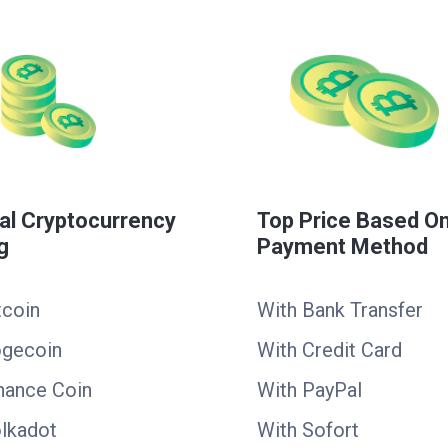
al Cryptocurrency
Top Price Based O
g
Payment Method
tcoin
With Bank Transfer
ogecoin
With Credit Card
nance Coin
With PayPal
lkadot
With Sofort