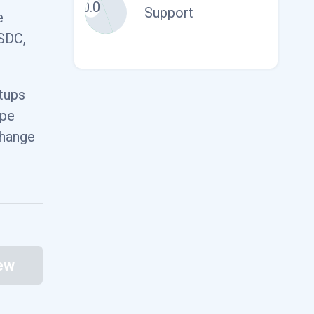
0.0
Support
e
85.03
USDC,
$1.00
rtups
ype
27.70
change
$8.19
ew