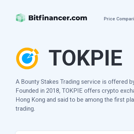
Price Compar
TOKPIE
A Bounty Stakes Trading service is offered by
Founded in 2018, TOKPIE offers crypto exchan
Hong Kong and said to be among the first pla
trading.