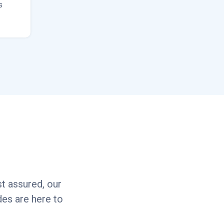
s
t assured, our
es are here to