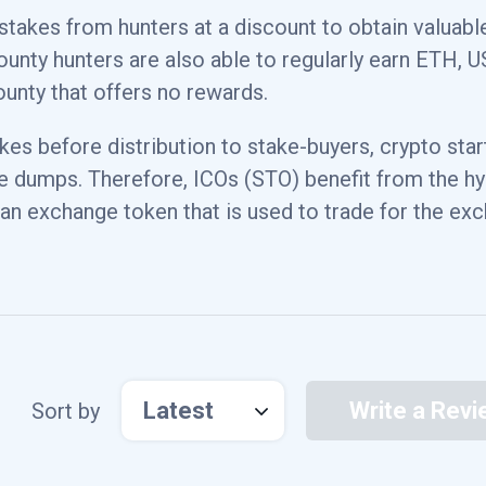
 stakes from hunters at a discount to obtain valuabl
0.800000011921%
$64,7
bounty hunters are also able to regularly earn ETH, 
ounty that offers no rewards.
0.00999999977648%
akes before distribution to stake-buyers, crypto sta
e dumps. Therefore, ICOs (STO) benefit from the h
2.57999992371%
$4,3
 an exchange token that is used to trade for the ex
0.0599999986589%
Latest
Write a Revi
Sort by