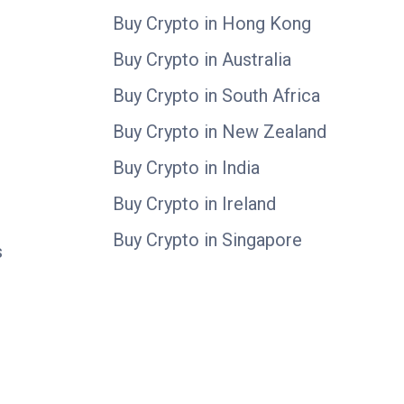
Buy Crypto in Hong Kong
Buy Crypto in Australia
Buy Crypto in South Africa
Buy Crypto in New Zealand
Buy Crypto in India
Buy Crypto in Ireland
Buy Crypto in Singapore
s