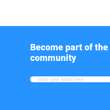
Become part of the 
community