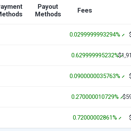
Payment
Payout
Fees
Methods
Methods
0.0299999993294%
0.629999995232%
$1,9
0.0900000035763%
0.270000010729%
$5
0.72000002861%