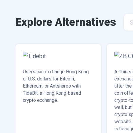
Explore Alternatives
S
Users can exchange Hong Kong
A Chines
or U.S. dollars for Bitcoin,
exchange
Ethereum, or Antshares with
after the
TideBit, a Hong Kong-based
coin off
crypto exchange.
crypto-to
well, but
crypto s
website 
is headq