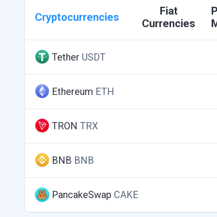
Fiat
Cryptocurrencies
Currencies
Tether
USDT
Ethereum
ETH
TRON
TRX
BNB
BNB
PancakeSwap
CAKE