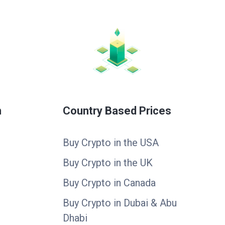
n
Country Based Prices
Buy Crypto in the USA
Buy Crypto in the UK
Buy Crypto in Canada
Buy Crypto in Dubai & Abu
Dhabi