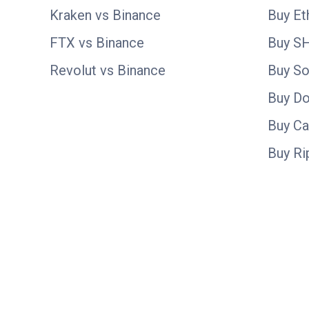
Kraken vs Binance
Buy E
FTX vs Binance
Buy S
Revolut vs Binance
Buy So
Buy D
Buy C
Buy Ri