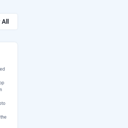
 All
ded
op
n
pto
 the