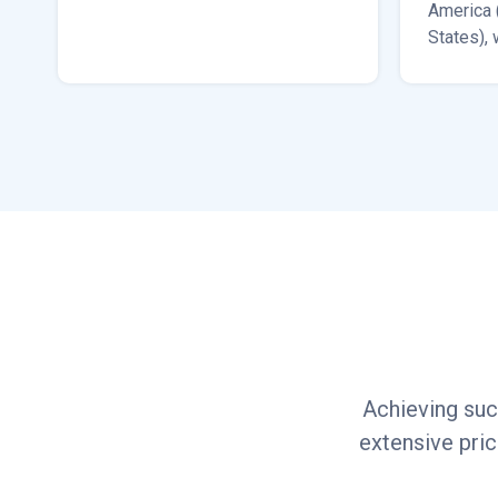
America 
States), 
South Ko
Dubai.
Achieving suc
extensive pri