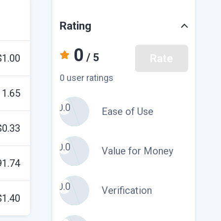
Rating
0
/ 5
$1.00
Rate
0 user ratings
11.65
0.0
Ease of Use
$0.33
0.0
Value for Money
91.74
0.0
Verification
$1.40