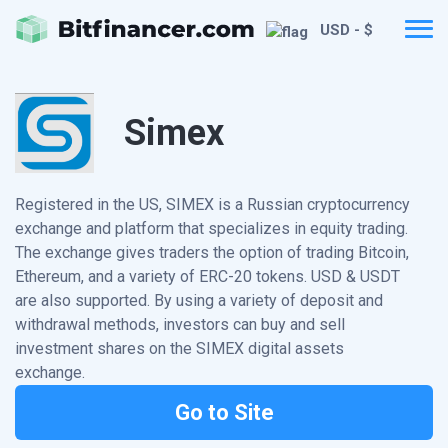
USD - $
Simex
Registered in the US, SIMEX is a Russian cryptocurrency
exchange and platform that specializes in equity trading.
The exchange gives traders the option of trading Bitcoin,
Ethereum, and a variety of ERC-20 tokens. USD & USDT
are also supported. By using a variety of deposit and
withdrawal methods, investors can buy and sell
investment shares on the SIMEX digital assets
exchange.
Go to Site