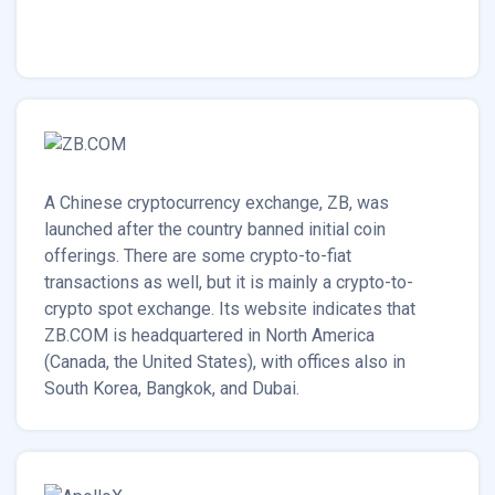
A Chinese cryptocurrency exchange, ZB, was
launched after the country banned initial coin
offerings. There are some crypto-to-fiat
transactions as well, but it is mainly a crypto-to-
crypto spot exchange. Its website indicates that
ZB.COM is headquartered in North America
(Canada, the United States), with offices also in
South Korea, Bangkok, and Dubai.