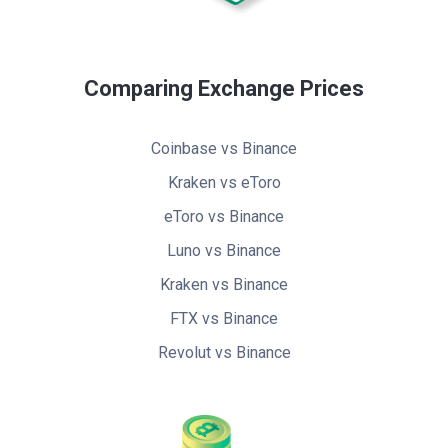
Comparing Exchange Prices
Coinbase vs Binance
Kraken vs eToro
eToro vs Binance
Luno vs Binance
Kraken vs Binance
FTX vs Binance
Revolut vs Binance