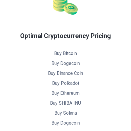
Optimal Cryptocurrency Pricing
Buy Bitcoin
Buy Dogecoin
Buy Binance Coin
Buy Polkadot
Buy Ethereum
Buy SHIBA INU
Buy Solana
Buy Dogecoin