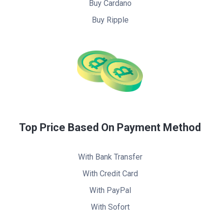
Buy Cardano
Buy Ripple
Top Price Based On Payment Method
With Bank Transfer
With Credit Card
With PayPal
With Sofort