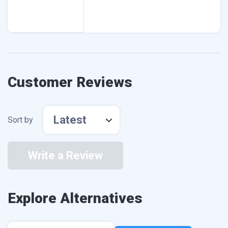
Customer Reviews
Latest
Sort by
Write a Review
Explore Alternatives