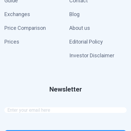
Guide
Contact
Exchanges
Blog
Price Comparison
About us
Prices
Editorial Policy
Investor Disclaimer
Newsletter