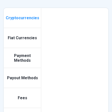
Cryptocurrencies
Fiat Currencies
Payment
Methods
Payout Methods
Fees