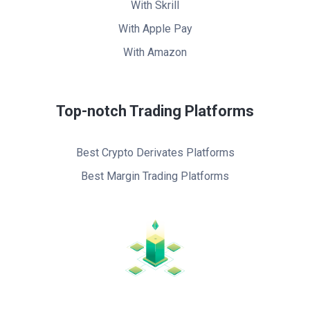
With Skrill
With Apple Pay
With Amazon
Top-notch Trading Platforms
Best Crypto Derivates Platforms
Best Margin Trading Platforms