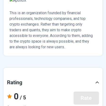
This is an organization founded by financial
professionals, technology companies, and top
crypto exchanges. Rather than targeting only
traders and quants, they aim to make crypto
accessible to everyone. According to them, adding
to the crypto space is always possible, and they
are always looking for new users.
Rating
0
/ 5
Rate