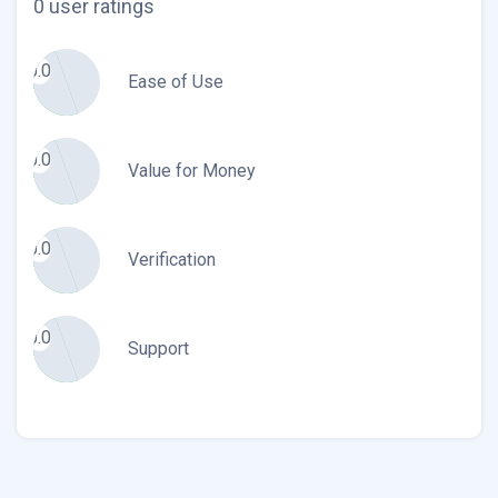
0 user ratings
0.0
Ease of Use
0.0
Value for Money
0.0
Verification
0.0
Support