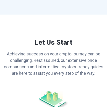
Let Us Start
Achieving success on your crypto journey can be
challenging. Rest assured, our extensive price
comparisons and informative cryptocurrency guides
are here to assist you every step of the way.