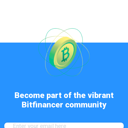
Become part of the vibrant
Bitfinancer community