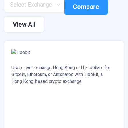
Select Exchange
Compare
View All
Users can exchange Hong Kong or U.S. dollars for
Bitcoin, Ethereum, or Antshares with TideBit, a
Hong Kong-based crypto exchange.