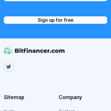
Sitemap
Company