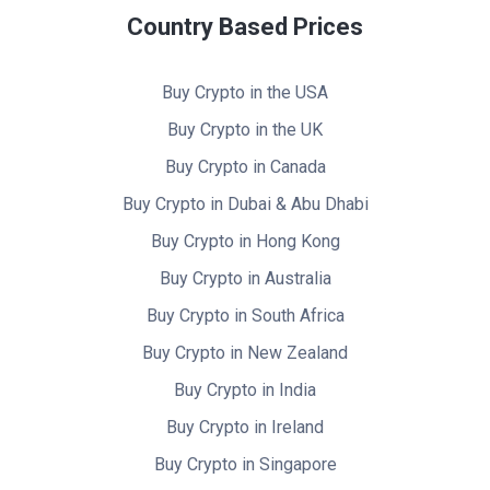
Country Based Prices
Buy Crypto in the USA
Buy Crypto in the UK
Buy Crypto in Canada
Buy Crypto in Dubai & Abu Dhabi
Buy Crypto in Hong Kong
Buy Crypto in Australia
Buy Crypto in South Africa
Buy Crypto in New Zealand
Buy Crypto in India
Buy Crypto in Ireland
Buy Crypto in Singapore