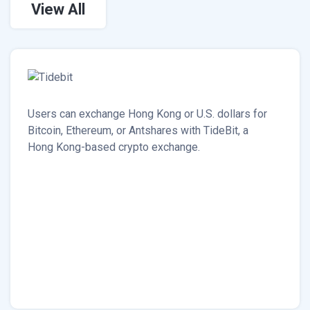
View All
Users can exchange Hong Kong or U.S. dollars for
Bitcoin, Ethereum, or Antshares with TideBit, a
Hong Kong-based crypto exchange.