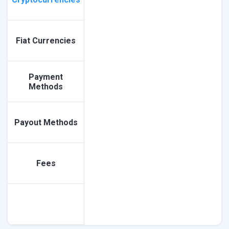
Fiat Currencies
Payment
Methods
Payout Methods
Fees