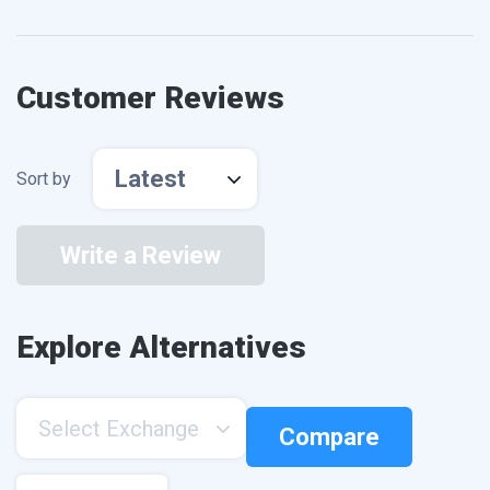
Customer Reviews
Latest
Sort by
Write a Review
Explore Alternatives
Select Exchange
Compare