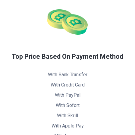
Top Price Based On Payment Method
With Bank Transfer
With Credit Card
With PayPal
With Sofort
With Skrill
With Apple Pay