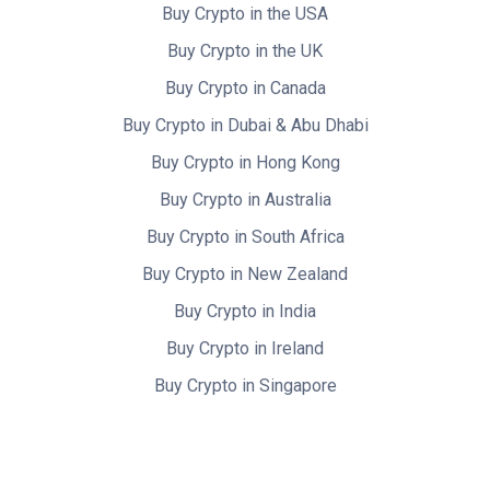
Buy Crypto in the USA
Buy Crypto in the UK
Buy Crypto in Canada
Buy Crypto in Dubai & Abu Dhabi
Buy Crypto in Hong Kong
Buy Crypto in Australia
Buy Crypto in South Africa
Buy Crypto in New Zealand
Buy Crypto in India
Buy Crypto in Ireland
Buy Crypto in Singapore