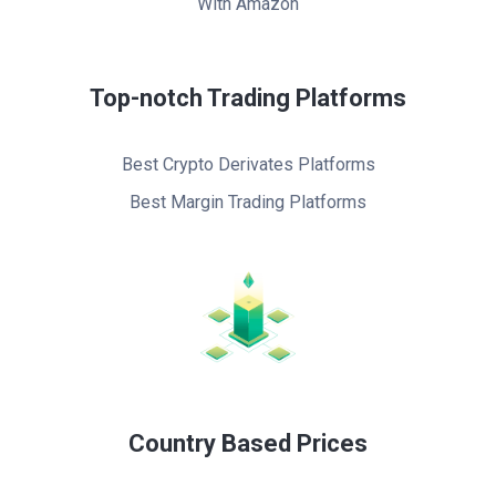
With Amazon
Top-notch Trading Platforms
Best Crypto Derivates Platforms
Best Margin Trading Platforms
Country Based Prices