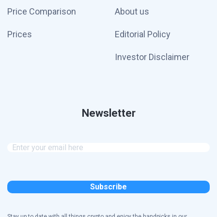
Price Comparison
About us
Prices
Editorial Policy
Investor Disclaimer
Newsletter
Stay up to date with all things crypto and enjoy the handpicks in our