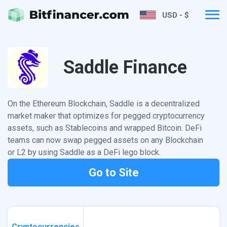
USD - $
Saddle Finance
On the Ethereum Blockchain, Saddle is a decentralized
market maker that optimizes for pegged cryptocurrency
assets, such as Stablecoins and wrapped Bitcoin. DeFi
teams can now swap pegged assets on any Blockchain
or L2 by using Saddle as a DeFi lego block.
Go to Site
Cryptocurrencies