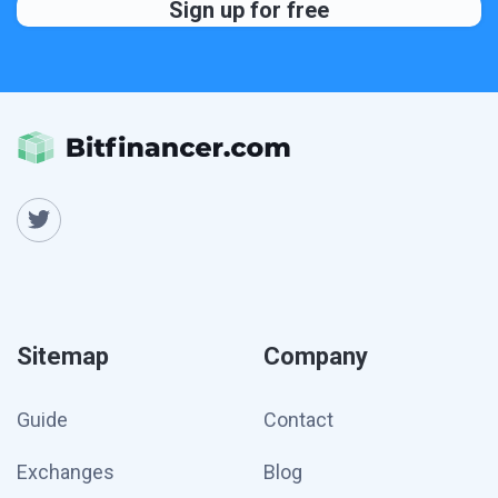
Sitemap
Company
Guide
Contact
Exchanges
Blog