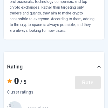
professionals, technology companies, and top
crypto exchanges. Rather than targeting only
traders and quants, they aim to make crypto
accessible to everyone. According to them, adding
to the crypto space is always possible, and they
are always looking for new users.
Rating
0
/ 5
Rate
0 user ratings
0.0