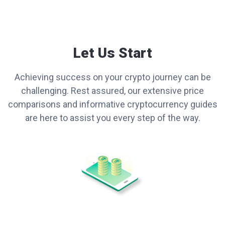
Let Us Start
Achieving success on your crypto journey can be
challenging. Rest assured, our extensive price
comparisons and informative cryptocurrency guides
are here to assist you every step of the way.