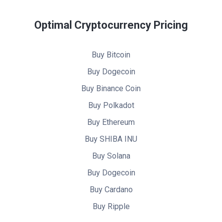
Optimal Cryptocurrency Pricing
Buy Bitcoin
Buy Dogecoin
Buy Binance Coin
Buy Polkadot
Buy Ethereum
Buy SHIBA INU
Buy Solana
Buy Dogecoin
Buy Cardano
Buy Ripple