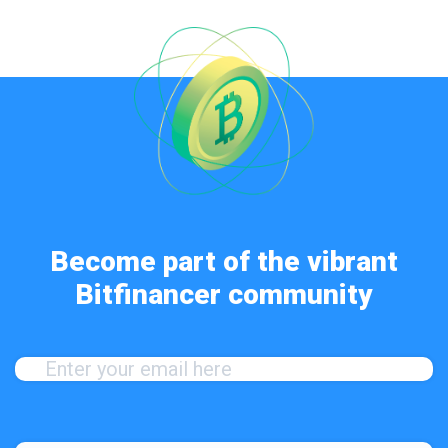
Become part of the vibrant
Bitfinancer community