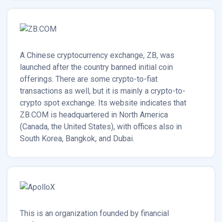
A Chinese cryptocurrency exchange, ZB, was
launched after the country banned initial coin
offerings. There are some crypto-to-fiat
transactions as well, but it is mainly a crypto-to-
crypto spot exchange. Its website indicates that
ZB.COM is headquartered in North America
(Canada, the United States), with offices also in
South Korea, Bangkok, and Dubai.
This is an organization founded by financial