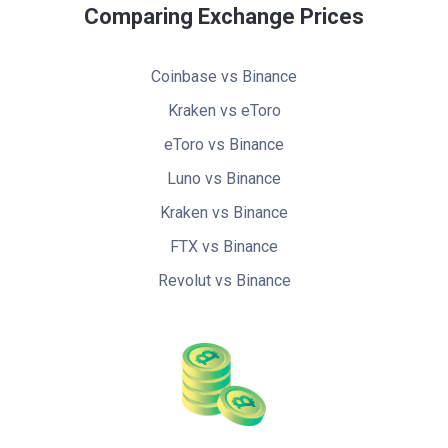
Comparing Exchange Prices
Coinbase vs Binance
Kraken vs eToro
eToro vs Binance
Luno vs Binance
Kraken vs Binance
FTX vs Binance
Revolut vs Binance