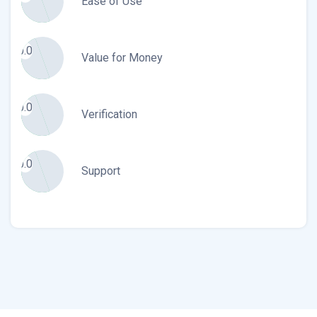
Ease of Use
0.0
Value for Money
0.0
Verification
0.0
Support