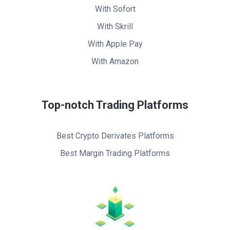
With Sofort
With Skrill
With Apple Pay
With Amazon
Top-notch Trading Platforms
Best Crypto Derivates Platforms
Best Margin Trading Platforms