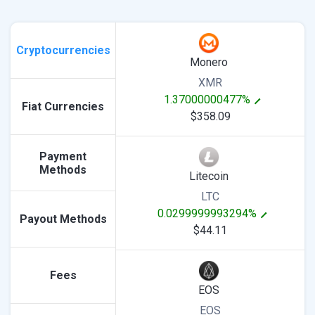
Cryptocurrencies
Monero
XMR
1.37000000477%
Fiat Currencies
$358.09
Payment
Methods
Litecoin
LTC
0.0299999993294%
Payout Methods
$44.11
Fees
EOS
EOS