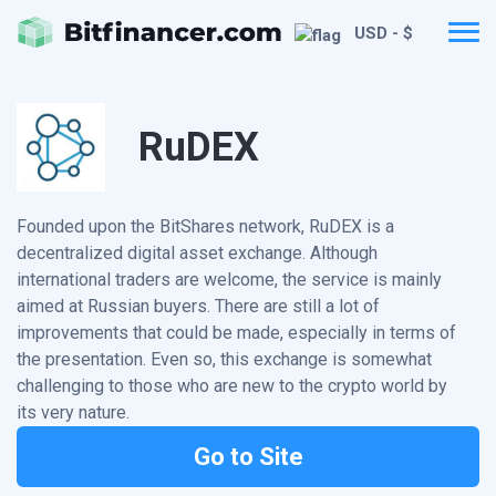
USD - $
RuDEX
Founded upon the BitShares network, RuDEX is a
decentralized digital asset exchange. Although
international traders are welcome, the service is mainly
aimed at Russian buyers. There are still a lot of
improvements that could be made, especially in terms of
the presentation. Even so, this exchange is somewhat
challenging to those who are new to the crypto world by
its very nature.
Go to Site