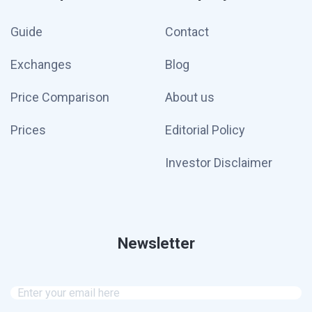
Guide
Contact
Exchanges
Blog
Price Comparison
About us
Prices
Editorial Policy
Investor Disclaimer
Newsletter