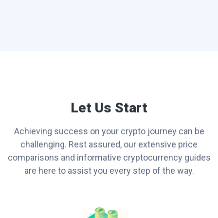
Let Us Start
Achieving success on your crypto journey can be
challenging. Rest assured, our extensive price
comparisons and informative cryptocurrency guides
are here to assist you every step of the way.