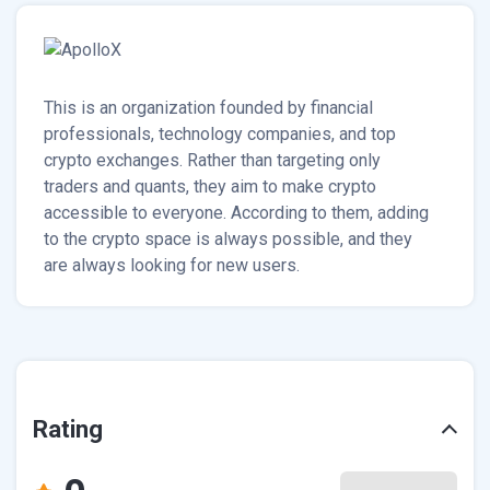
This is an organization founded by financial
professionals, technology companies, and top
crypto exchanges. Rather than targeting only
traders and quants, they aim to make crypto
accessible to everyone. According to them, adding
to the crypto space is always possible, and they
are always looking for new users.
Rating