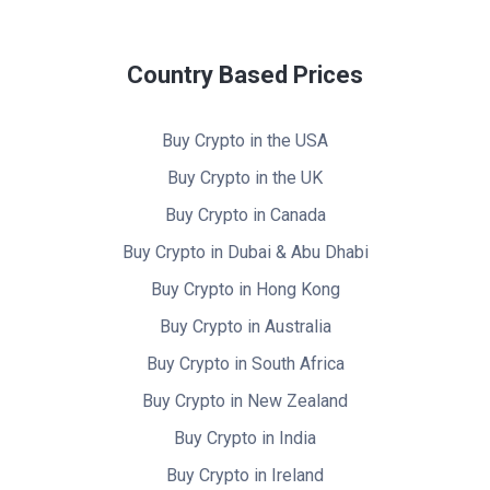
Country Based Prices
Buy Crypto in the USA
Buy Crypto in the UK
Buy Crypto in Canada
Buy Crypto in Dubai & Abu Dhabi
Buy Crypto in Hong Kong
Buy Crypto in Australia
Buy Crypto in South Africa
Buy Crypto in New Zealand
Buy Crypto in India
Buy Crypto in Ireland