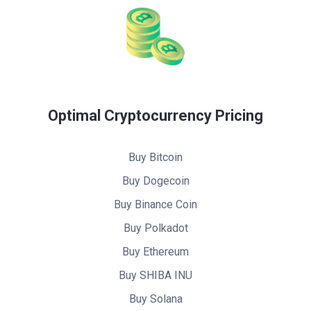
Optimal Cryptocurrency Pricing
Buy Bitcoin
Buy Dogecoin
Buy Binance Coin
Buy Polkadot
Buy Ethereum
Buy SHIBA INU
Buy Solana