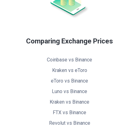
Comparing Exchange Prices
Coinbase vs Binance
Kraken vs eToro
eToro vs Binance
Luno vs Binance
Kraken vs Binance
FTX vs Binance
Revolut vs Binance