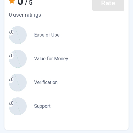
0
/ 5
Rate
0 user ratings
0.0
Ease of Use
0.0
Value for Money
0.0
Verification
0.0
Support