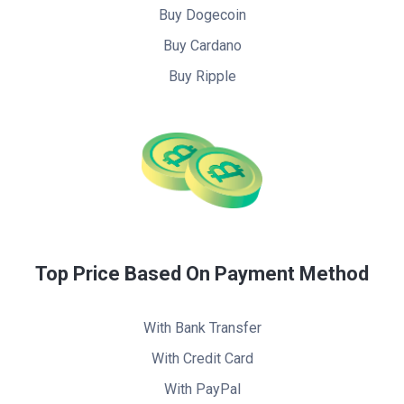
Buy Dogecoin
Buy Cardano
Buy Ripple
Top Price Based On Payment Method
With Bank Transfer
With Credit Card
With PayPal