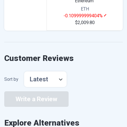
Ethereum
ETH
-0.109999999404%
$2,009.80
Customer Reviews
Latest
Sort by
Write a Review
Explore Alternatives