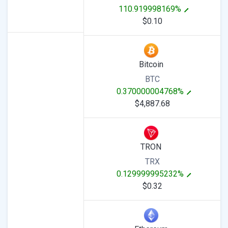
110.919998169%
$0.10
Bitcoin
BTC
0.370000004768%
$4,887.68
TRON
TRX
0.129999995232%
$0.32