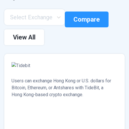
Select Exchange
Compare
View All
Users can exchange Hong Kong or U.S. dollars for
Bitcoin, Ethereum, or Antshares with TideBit, a
Hong Kong-based crypto exchange.