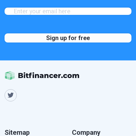
Sitemap
Company