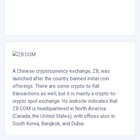
A Chinese cryptocurrency exchange, ZB, was
launched after the country banned initial coin
offerings. There are some crypto-to-fiat
transactions as well, but it is mainly a crypto-to-
crypto spot exchange. Its website indicates that
ZB.COM is headquartered in North America
(Canada, the United States), with offices also in
South Korea, Bangkok, and Dubai.