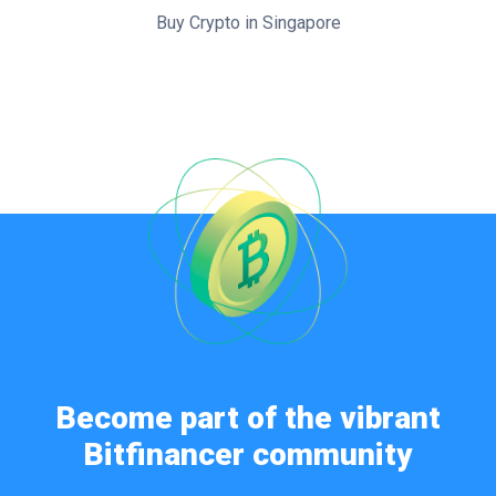
Buy Crypto in Singapore
Become part of the vibrant
Bitfinancer community