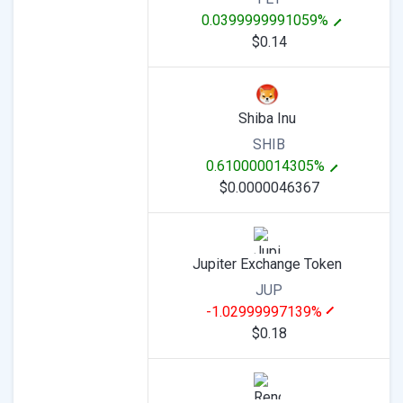
0.0399999991059%
$0.14
Shiba Inu
SHIB
0.610000014305%
$0.0000046367
Jupiter Exchange Token
JUP
-1.02999997139%
$0.18