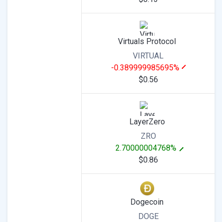
Virtuals Protocol
VIRTUAL
-0.389999985695%
$0.56
LayerZero
ZRO
2.70000004768%
$0.86
Dogecoin
DOGE