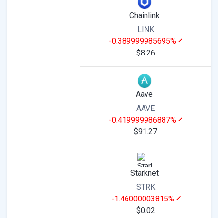
Chainlink
LINK
-0.389999985695%
$8.26
Aave
AAVE
-0.419999986887%
$91.27
Starknet
STRK
-1.46000003815%
$0.02