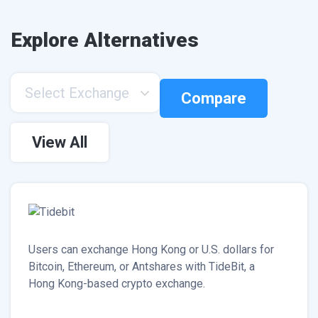
Explore Alternatives
Select Exchange
Compare
View All
Users can exchange Hong Kong or U.S. dollars for
Bitcoin, Ethereum, or Antshares with TideBit, a
Hong Kong-based crypto exchange.