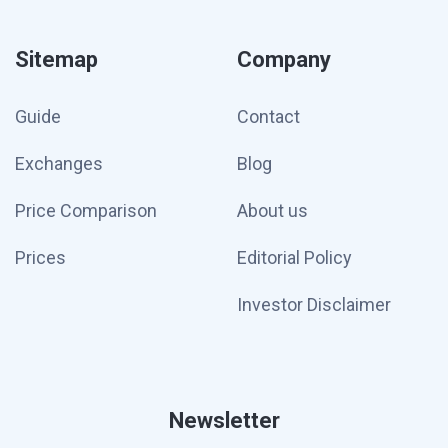
Sitemap
Company
Guide
Contact
Exchanges
Blog
Price Comparison
About us
Prices
Editorial Policy
Investor Disclaimer
Newsletter