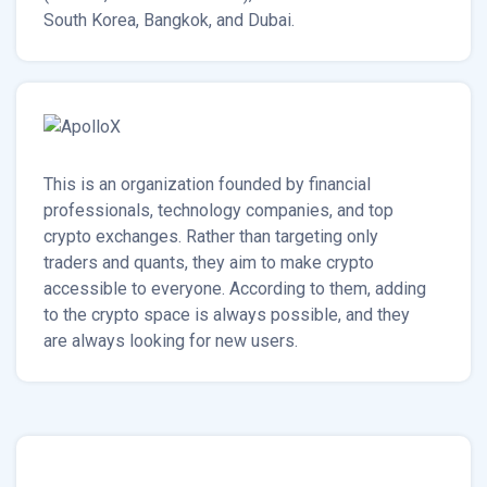
South Korea, Bangkok, and Dubai.
This is an organization founded by financial
professionals, technology companies, and top
crypto exchanges. Rather than targeting only
traders and quants, they aim to make crypto
accessible to everyone. According to them, adding
to the crypto space is always possible, and they
are always looking for new users.