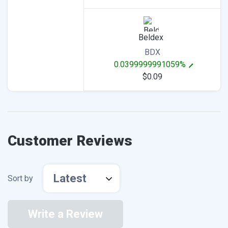
Beldex
BDX
0.0399999991059%
$0.09
Customer Reviews
Latest
Sort by
Write a Review