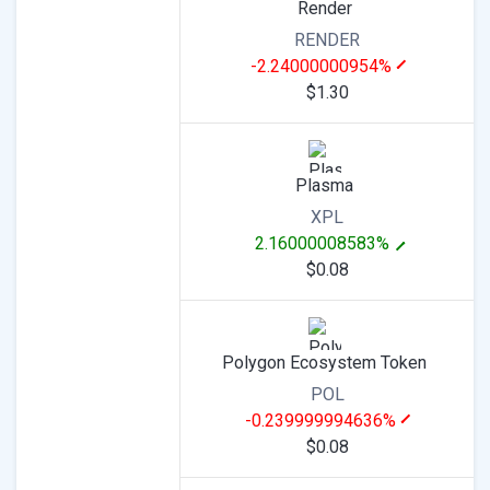
Render
RENDER
-2.24000000954%
$1.30
Plasma
XPL
2.16000008583%
$0.08
Polygon Ecosystem Token
POL
-0.239999994636%
$0.08