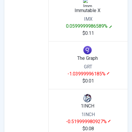
Immutable X
IMX
0.0599999986589%
$0.11
The Graph
GRT
-1.03999996185%
$0.01
1INCH
1INCH
-0.519999980927%
$0.08