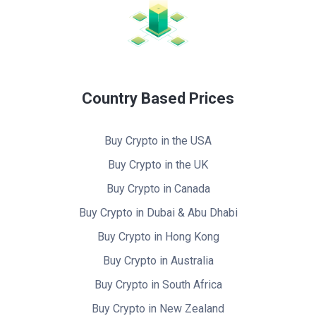
Country Based Prices
Buy Crypto in the USA
Buy Crypto in the UK
Buy Crypto in Canada
Buy Crypto in Dubai & Abu Dhabi
Buy Crypto in Hong Kong
Buy Crypto in Australia
Buy Crypto in South Africa
Buy Crypto in New Zealand