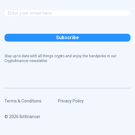
Stay up to date with all things crypto and enjoy the handpicks in our
Cryptofinancer newsletter.
Terms & Conditions
Privacy Policy
© 2026 Bitfinancer