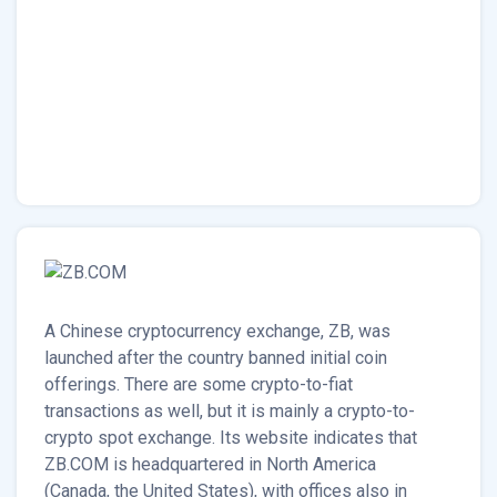
A Chinese cryptocurrency exchange, ZB, was
launched after the country banned initial coin
offerings. There are some crypto-to-fiat
transactions as well, but it is mainly a crypto-to-
crypto spot exchange. Its website indicates that
ZB.COM is headquartered in North America
(Canada, the United States), with offices also in