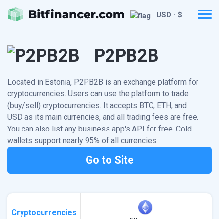
USD - $
P2PB2B
Located in Estonia, P2PB2B is an exchange platform for
cryptocurrencies. Users can use the platform to trade
(buy/sell) cryptocurrencies. It accepts BTC, ETH, and
USD as its main currencies, and all trading fees are free.
You can also list any business app's API for free. Cold
wallets support nearly 95% of all currencies.
Go to Site
Cryptocurrencies