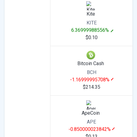
Kite
KITE
6.36999988556%
$0.10
Bitcoin Cash
BCH
-1.16999995708%
$214.35
ApeCoin
APE
-0.850000023842%
$0.13