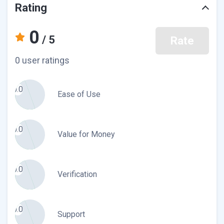
Rating
0
/ 5
Rate
0 user ratings
0.0
Ease of Use
0.0
Value for Money
0.0
Verification
0.0
Support