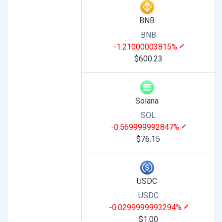
BNB
BNB
-1.21000003815%
$600.23
Solana
SOL
-0.569999992847%
$76.15
USDC
USDC
-0.0299999993294%
$1.00