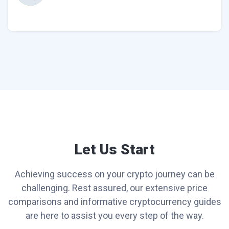
Let Us Start
Achieving success on your crypto journey can be
challenging. Rest assured, our extensive price
comparisons and informative cryptocurrency guides
are here to assist you every step of the way.