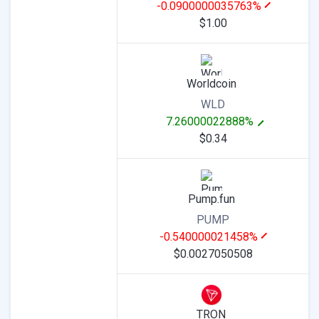
-0.0900000035763%
$1.00
Worldcoin
WLD
7.26000022888%
$0.34
Pump.fun
PUMP
-0.540000021458%
$0.0027050508
TRON