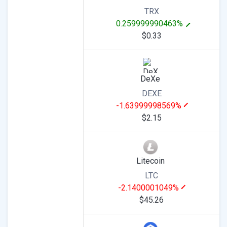
TRX
0.259999990463%
$0.33
DeXe
DEXE
-1.63999998569%
$2.15
Litecoin
LTC
-2.1400001049%
$45.26