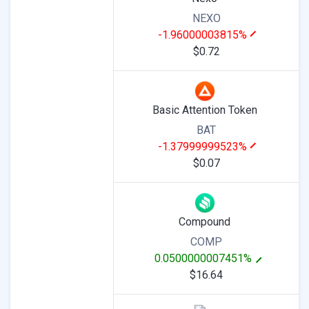
NEXO
-1.96000003815%
$0.72
Basic Attention Token
BAT
-1.37999999523%
$0.07
Compound
COMP
0.0500000007451%
$16.64