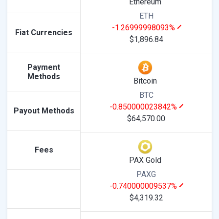
Ethereum
ETH
-1.26999998093%
Fiat Currencies
$1,896.84
Payment
Methods
Bitcoin
BTC
-0.850000023842%
Payout Methods
$64,570.00
Fees
PAX Gold
PAXG
-0.740000009537%
$4,319.32