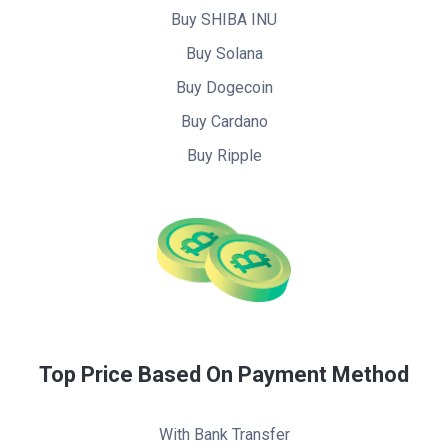
Buy SHIBA INU
Buy Solana
Buy Dogecoin
Buy Cardano
Buy Ripple
Top Price Based On Payment Method
With Bank Transfer