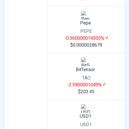
Pepe
PEPE
-0.360000014305%
$0.0000028679
BitTensor
TAO
-2.3900001049%
$203.45
USD1
USD1