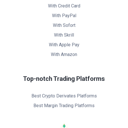
With Credit Card
With PayPal
With Sofort
With Skrill
With Apple Pay
With Amazon
Top-notch Trading Platforms
Best Crypto Derivates Platforms
Best Margin Trading Platforms