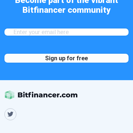
Become part of the vibrant
Bitfinancer community