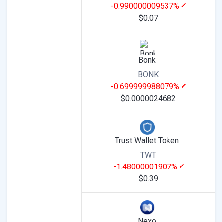
-0.990000009537%
$0.07
Bonk
BONK
-0.699999988079%
$0.0000024682
Trust Wallet Token
TWT
-1.48000001907%
$0.39
Nexo