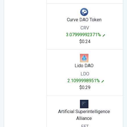
Curve DAO Token
CRV
3.07999992371%
$0.24
Lido DAO
LDO
2.1099998951%
$0.29
Artificial Superintelligence
Alliance
FET