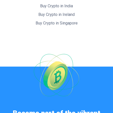
Buy Crypto in India
Buy Crypto in Ireland
Buy Crypto in Singapore