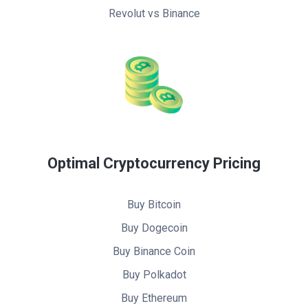
Revolut vs Binance
Optimal Cryptocurrency Pricing
Buy Bitcoin
Buy Dogecoin
Buy Binance Coin
Buy Polkadot
Buy Ethereum