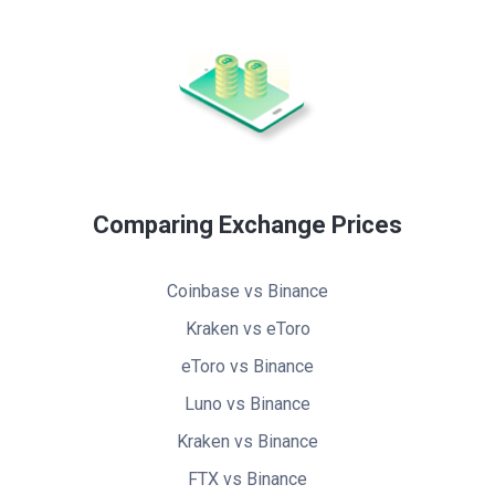
Comparing Exchange Prices
Coinbase vs Binance
Kraken vs eToro
eToro vs Binance
Luno vs Binance
Kraken vs Binance
FTX vs Binance