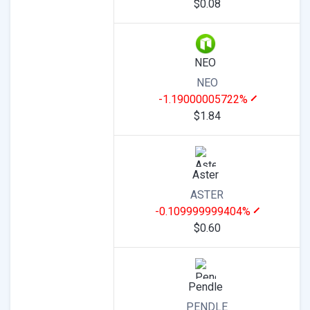
$0.08
NEO
NEO
-1.19000005722%
$1.84
Aster
ASTER
-0.109999999404%
$0.60
Pendle
PENDLE