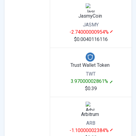
JasmyCoin
JASMY
-2.74000000954%
$0.0040116116
Trust Wallet Token
TWT
3.97000002861%
$0.39
Arbitrum
ARB
-1.10000002384%