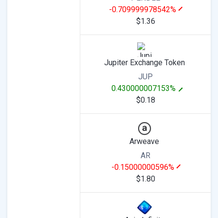
-0.709999978542%
$1.36
Jupiter Exchange Token
JUP
0.430000007153%
$0.18
Arweave
AR
-0.15000000596%
$1.80