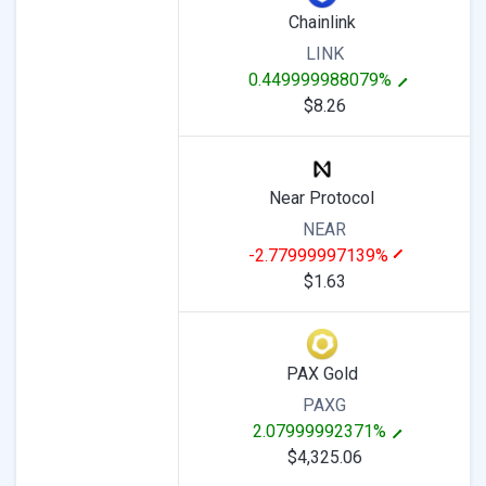
Chainlink
LINK
0.449999988079%
$8.26
Near Protocol
NEAR
-2.77999997139%
$1.63
PAX Gold
PAXG
2.07999992371%
$4,325.06