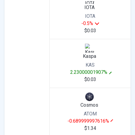
IOTA
IOTA
-0.5%
$0.03
Kaspa
KAS
2.23000001907%
$0.03
Cosmos
ATOM
-0.689999997616%
$1.34