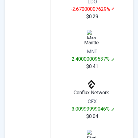
LDO
-2.67000007629%
$0.29
Mantle
MNT
2.40000009537%
$0.41
Conflux Network
CFX
3.00999999046%
$0.04