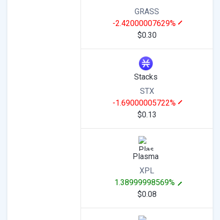
GRASS
-2.42000007629%
$0.30
Stacks
STX
-1.69000005722%
$0.13
Plasma
XPL
1.38999998569%
$0.08