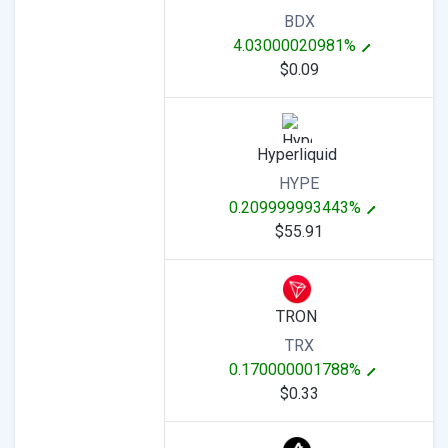
BDX
4.03000020981%
$0.09
Hyperliquid
HYPE
0.209999993443%
$55.91
TRON
TRX
0.170000001788%
$0.33