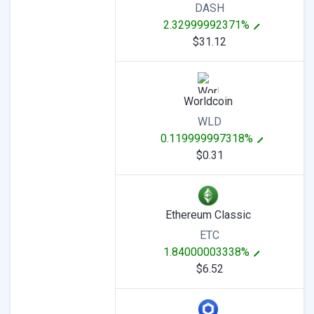
DASH
2.32999992371%
$31.12
Worldcoin
WLD
0.119999997318%
$0.31
Ethereum Classic
ETC
1.84000003338%
$6.52