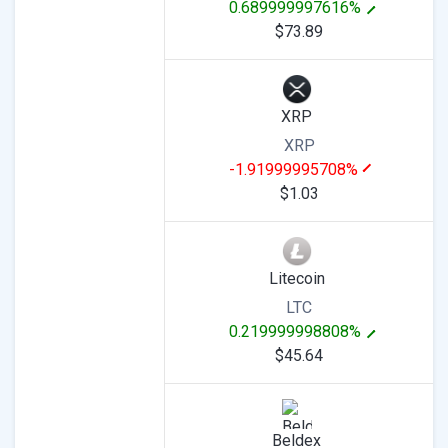
0.689999997616%
$73.89
XRP
XRP
-1.91999995708%
$1.03
Litecoin
LTC
0.219999998808%
$45.64
Beldex