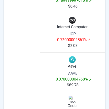
0.189999997616%
$6.46
Internet Computer
ICP
-0.72000002861%
$2.08
Aave
AAVE
0.870000004768%
$89.78
Ondo