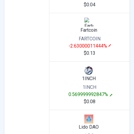
$0.04
Fartcoin
FARTCOIN
-2.63000011444%
$0.13
1INCH
1INCH
0.569999992847%
$0.08
Lido DAO