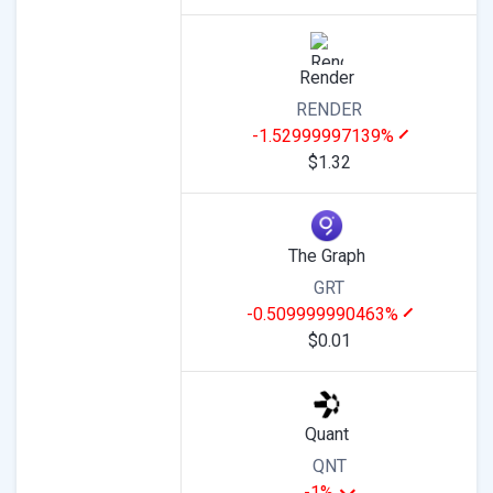
Render
RENDER
-1.52999997139%
$1.32
The Graph
GRT
-0.509999990463%
$0.01
Quant
QNT
-1%