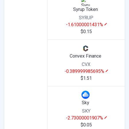
Syrup Token
SYRUP
-1.61000001431%
$0.15
Convex Finance
CVX
-0.389999985695%
$1.51
Sky
SKY
-2.73000001907%
$0.05