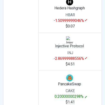
Hedera Hashgraph
HBAR
-1.50999999046%
$0.07
Injective Protocol
INJ
-2.86999988556%
$4.51
PancakeSwap
CAKE
0.20000000298%
$1.41