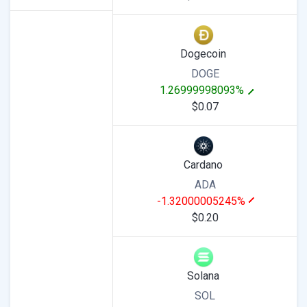
Dogecoin
DOGE
1.26999998093%
$0.07
Cardano
ADA
-1.32000005245%
$0.20
Solana
SOL