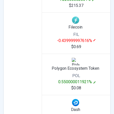
$215.37
Filecoin
FIL
-0.439999997616%
$0.69
Polygon Ecosystem Token
POL
0.550000011921%
$0.08
Dash