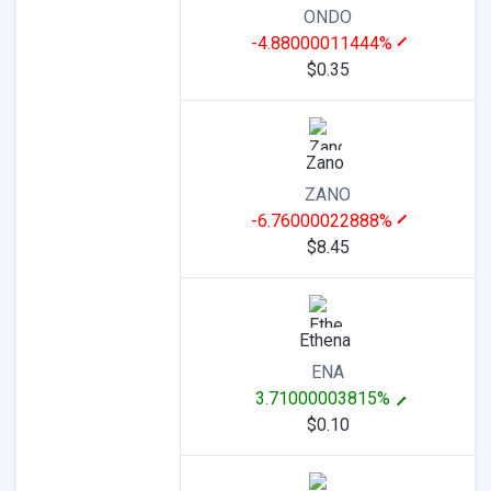
ONDO
-4.88000011444%
$0.35
Zano
ZANO
-6.76000022888%
$8.45
Ethena
ENA
3.71000003815%
$0.10