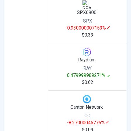
SPX6900
SPX
-0.930000007153%
$0.33
Raydium
RAY
0.479999989271%
$0.62
Canton Network
CC
-8.27000045776%
$0.09