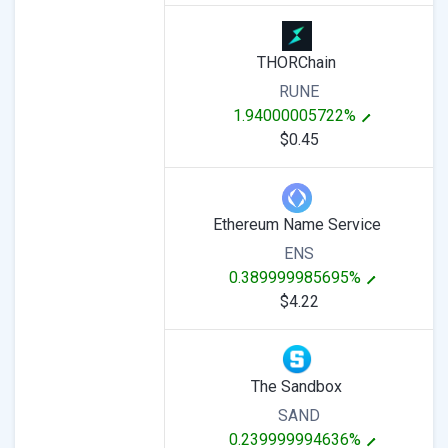
THORChain
RUNE
1.94000005722%
$0.45
Ethereum Name Service
ENS
0.389999985695%
$4.22
The Sandbox
SAND
0.239999994636%