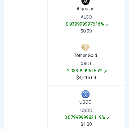
Algorand
ALGO
0.939999997616%
$0.09
Tether Gold
XAUT
2.03999996185%
$4,316.69
USDC
USDC
0.0799999982119%
$1.00