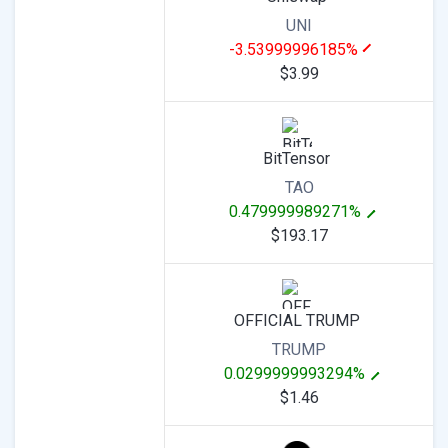
UNI
-3.53999996185%
$3.99
BitTensor
TAO
0.479999989271%
$193.17
OFFICIAL TRUMP
TRUMP
0.0299999993294%
$1.46