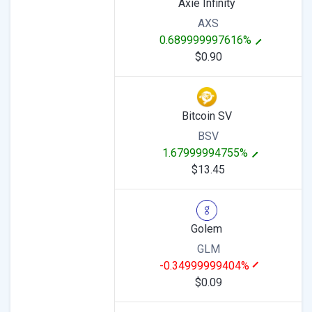
Axie Infinity
AXS
0.689999997616%
$0.90
Bitcoin SV
BSV
1.67999994755%
$13.45
Golem
GLM
-0.34999999404%
$0.09