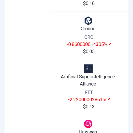
$0.16
Cronos
CRO
-0.860000014305%
$0.05
Artificial Superintelligence
Alliance
FET
-2.22000002861%
$0.13
Uniswap