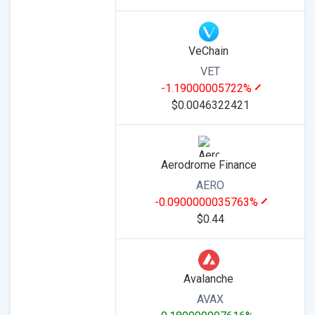
VeChain
VET
-1.19000005722%
$0.0046322421
Aerodrome Finance
AERO
-0.0900000035763%
$0.44
Avalanche
AVAX