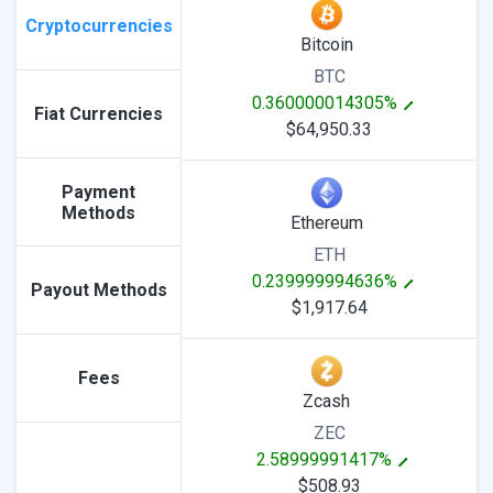
Cryptocurrencies
Bitcoin
BTC
0.360000014305%
Fiat Currencies
$64,950.33
Payment
Methods
Ethereum
ETH
0.239999994636%
Payout Methods
$1,917.64
Fees
Zcash
ZEC
2.58999991417%
$508.93