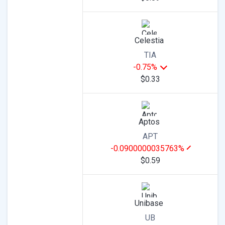
Celestia
TIA
-0.75%
$0.33
Aptos
APT
-0.0900000035763%
$0.59
Unibase
UB