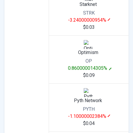
Starknet
STRK
-3.24000000954%
$0.03
Optimism
OP
0.860000014305%
$0.09
Pyth Network
PYTH
-1.10000002384%
$0.04