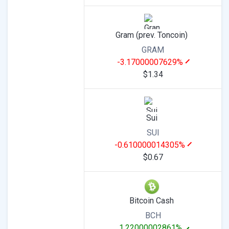
Gram (prev. Toncoin)
GRAM
-3.17000007629%
$1.34
Sui
SUI
-0.610000014305%
$0.67
Bitcoin Cash
BCH
1.22000002861%