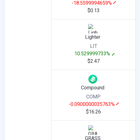
-18.5599994659%
$0.13
Lighter
LIT
10.529999733%
$2.47
Compound
COMP
-0.0900000035763%
$16.26
GRASS