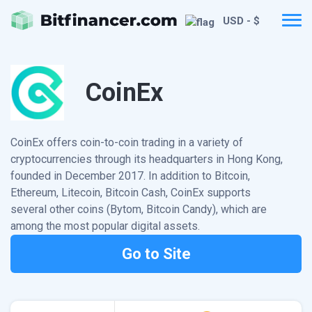
USD - $
CoinEx
CoinEx offers coin-to-coin trading in a variety of
cryptocurrencies through its headquarters in Hong Kong,
founded in December 2017. In addition to Bitcoin,
Ethereum, Litecoin, Bitcoin Cash, CoinEx supports
several other coins (Bytom, Bitcoin Candy), which are
among the most popular digital assets.
Go to Site