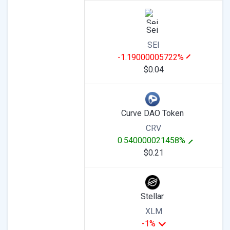
Sei
SEI
-1.19000005722%
$0.04
Curve DAO Token
CRV
0.540000021458%
$0.21
Stellar
XLM
-1%