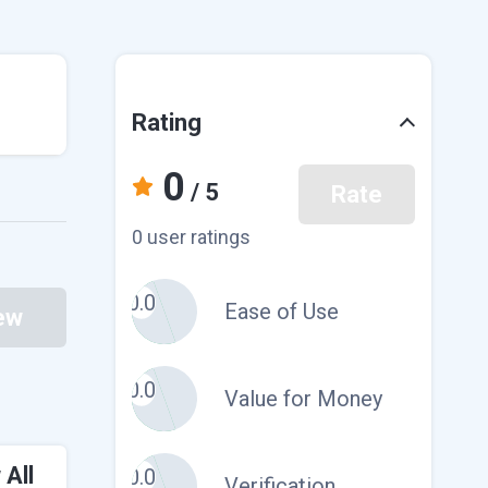
Rating
0
/ 5
Rate
0 user ratings
0.0
Ease of Use
ew
0.0
Value for Money
 All
0.0
Verification