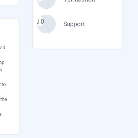
0.0
Support
ded
op
n
pto
 the
s