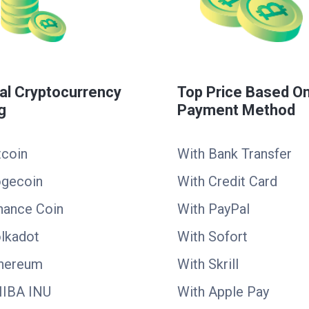
al Cryptocurrency
Top Price Based O
g
Payment Method
tcoin
With Bank Transfer
ogecoin
With Credit Card
nance Coin
With PayPal
lkadot
With Sofort
thereum
With Skrill
HIBA INU
With Apple Pay