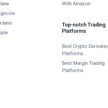
lana
With Amazon
ogecoin
ardano
Top-notch Trading
Platforms
pple
Best Crypto Derivate
Platforms
Best Margin Trading
Platforms