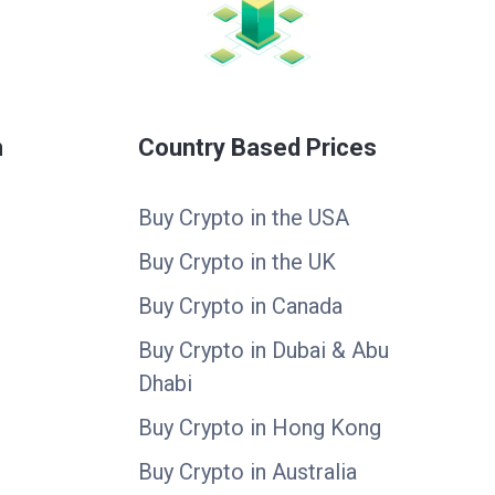
n
Country Based Prices
Buy Crypto in the USA
Buy Crypto in the UK
Buy Crypto in Canada
Buy Crypto in Dubai & Abu
Dhabi
Buy Crypto in Hong Kong
Buy Crypto in Australia