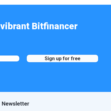
vibrant Bitfinancer
Newsletter