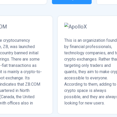
e cryptocurrency
This is an organization foun
, ZB, was launched
by financial professionals,
 country banned initial
technology companies, and t
erings. There are some
crypto exchanges. Rather tha
-fiat transactions as
targeting only traders and
 it is mainly a crypto-to-
quants, they aim to make cry
pot exchange. Its
accessible to everyone.
indicates that ZB.COM
According to them, adding to
uartered in North
crypto space is always
(Canada, the United
possible, and they are alway
with offices also in
looking for new users.
rea, Bangkok, and