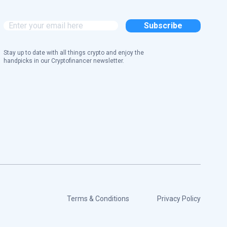
Stay up to date with all things crypto and enjoy the
handpicks in our Cryptofinancer newsletter.
Terms & Conditions
Privacy Policy