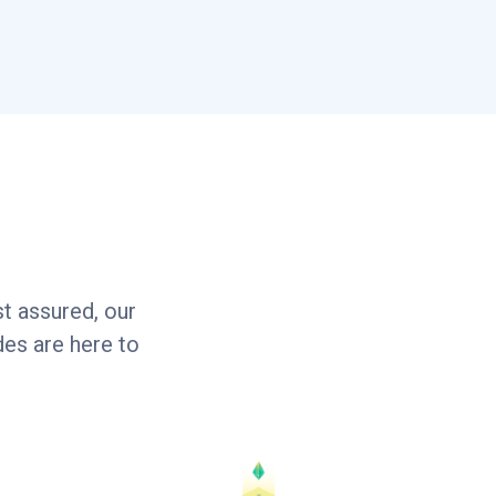
t assured, our
es are here to