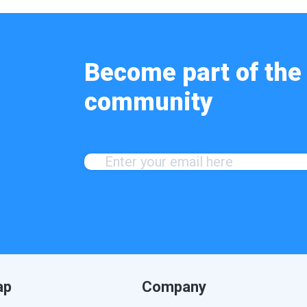
Become part of the 
community
ap
Company