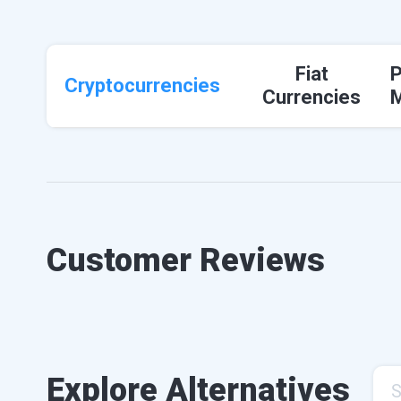
Fiat
Cryptocurrencies
Currencies
Customer Reviews
Explore Alternatives
S