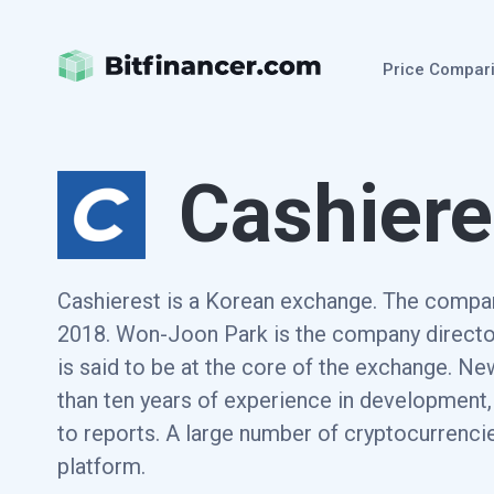
Price Compar
Cashiere
Cashierest is a Korean exchange. The compa
2018. Won-Joon Park is the company directo
is said to be at the core of the exchange. N
than ten years of experience in development
to reports. A large number of cryptocurrencie
platform.