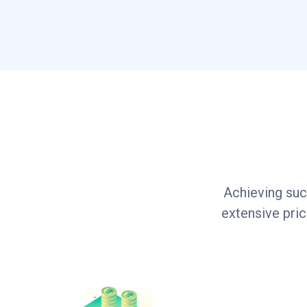
Achieving suc
extensive pri