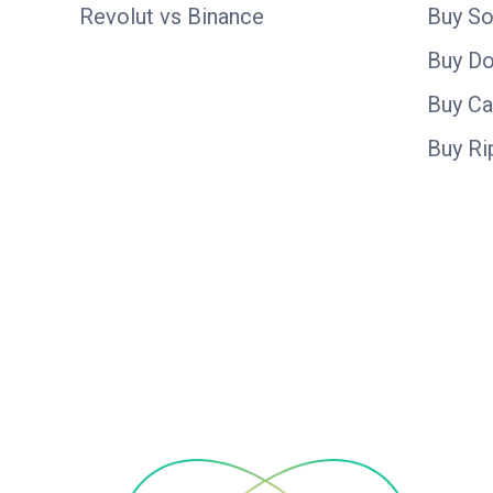
Revolut vs Binance
Buy So
Buy D
Buy C
Buy Ri