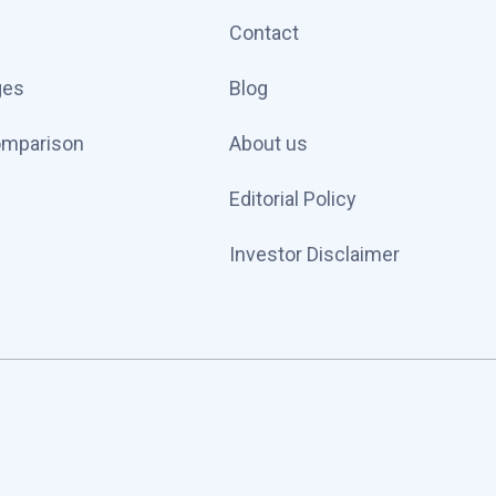
Contact
ges
Blog
omparison
About us
Editorial Policy
Investor Disclaimer