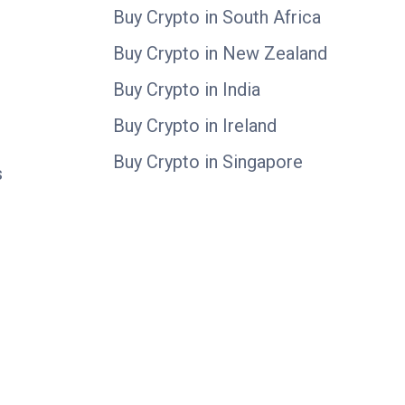
Buy Crypto in South Africa
Buy Crypto in New Zealand
Buy Crypto in India
Buy Crypto in Ireland
Buy Crypto in Singapore
s