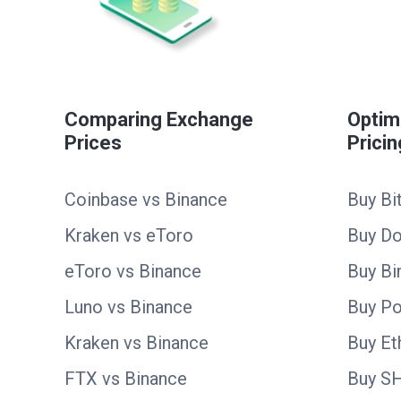
Comparing Exchange
Optim
Prices
Pricin
Coinbase vs Binance
Buy Bi
Kraken vs eToro
Buy D
eToro vs Binance
Buy Bi
Luno vs Binance
Buy Po
Kraken vs Binance
Buy E
FTX vs Binance
Buy S