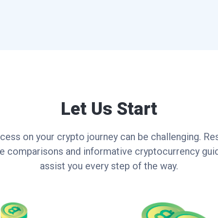
Let Us Start
cess on your crypto journey can be challenging. Res
ce comparisons and informative cryptocurrency guid
assist you every step of the way.