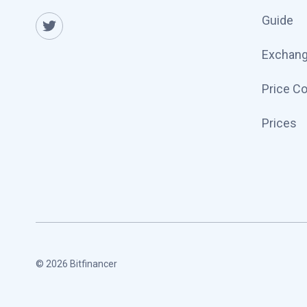
Guide
Exchan
Price C
Prices
© 2026 Bitfinancer