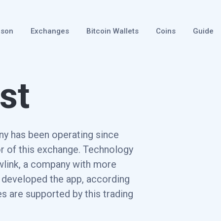
ison
Exchanges
Bitcoin Wallets
Coins
Guide
st
ny has been operating since
r of this exchange. Technology
ewlink, a company with more
, developed the app, according
s are supported by this trading