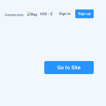
Sign in
Sign up
USD - $
Conversion
Go to Site