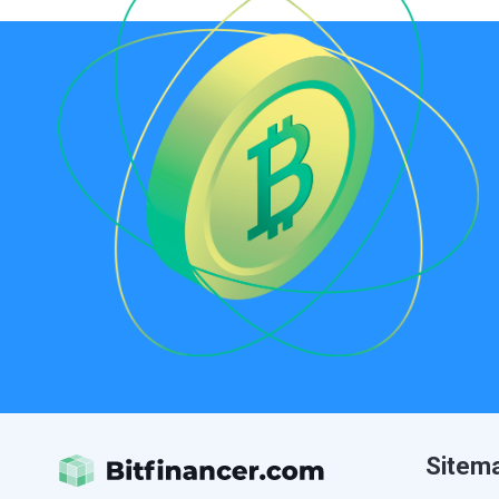
Sitem