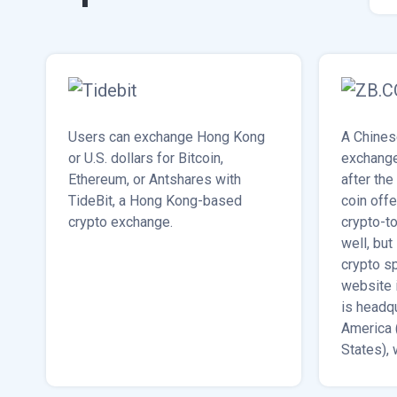
Users can exchange Hong Kong
A Chines
or U.S. dollars for Bitcoin,
exchange
Ethereum, or Antshares with
after the
TideBit, a Hong Kong-based
coin off
crypto exchange.
crypto-to
well, but
crypto s
website 
is headq
America 
States), 
South Ko
Dubai.