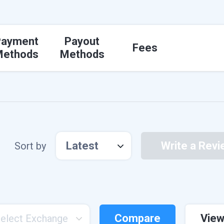
Payment
Payout
Fees
Methods
Methods
Latest
Write a Revi
Sort by
Compare
View
elect Exchange