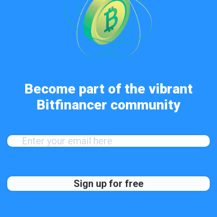
Become part of the vibrant
Bitfinancer community