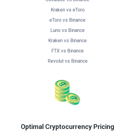
Kraken vs eToro
eToro vs Binance
Luno vs Binance
Kraken vs Binance
FTX vs Binance
Revolut vs Binance
Optimal Cryptocurrency Pricing