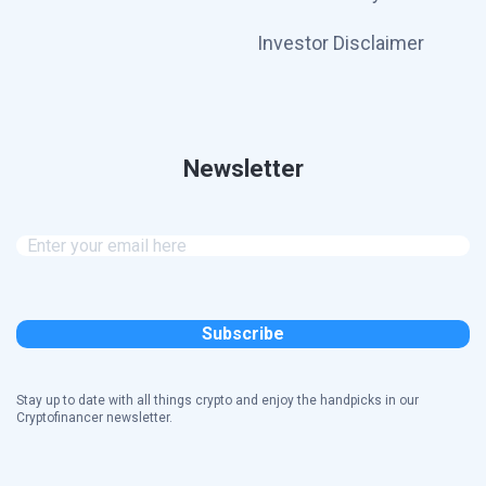
Investor Disclaimer
Newsletter
Stay up to date with all things crypto and enjoy the handpicks in our
Cryptofinancer newsletter.