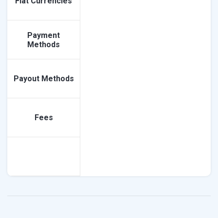
Fiat Currencies
Payment
Methods
Payout Methods
Fees