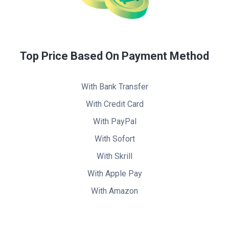
Top Price Based On Payment Method
With Bank Transfer
With Credit Card
With PayPal
With Sofort
With Skrill
With Apple Pay
With Amazon