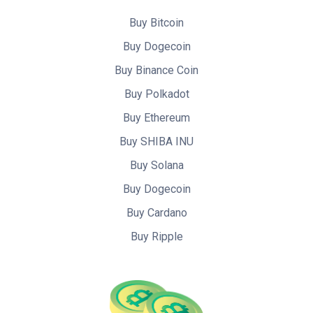
Buy Bitcoin
Buy Dogecoin
Buy Binance Coin
Buy Polkadot
Buy Ethereum
Buy SHIBA INU
Buy Solana
Buy Dogecoin
Buy Cardano
Buy Ripple