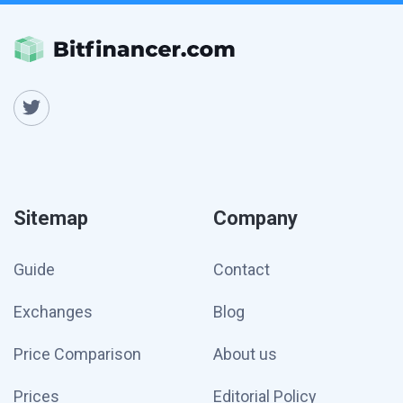
Sitemap
Company
Guide
Contact
Exchanges
Blog
Price Comparison
About us
Prices
Editorial Policy