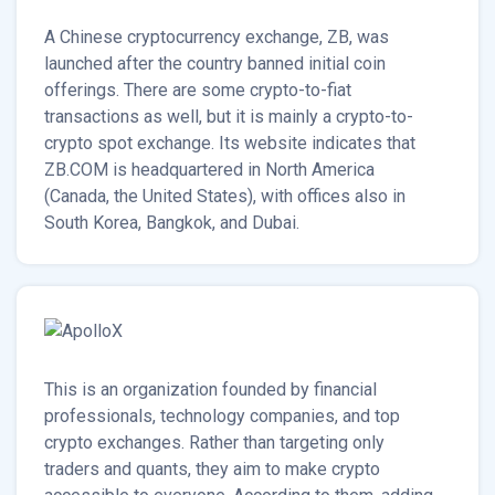
A Chinese cryptocurrency exchange, ZB, was
launched after the country banned initial coin
offerings. There are some crypto-to-fiat
transactions as well, but it is mainly a crypto-to-
crypto spot exchange. Its website indicates that
ZB.COM is headquartered in North America
(Canada, the United States), with offices also in
South Korea, Bangkok, and Dubai.
This is an organization founded by financial
professionals, technology companies, and top
crypto exchanges. Rather than targeting only
traders and quants, they aim to make crypto