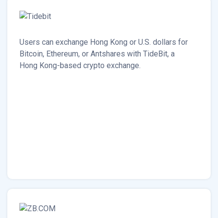
Users can exchange Hong Kong or U.S. dollars for
Bitcoin, Ethereum, or Antshares with TideBit, a
Hong Kong-based crypto exchange.