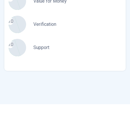
Value for Money
0.0
Verification
0.0
Support