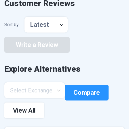
Customer Reviews
Latest
Sort by
Write a Review
Explore Alternatives
Select Exchange
Compare
View All