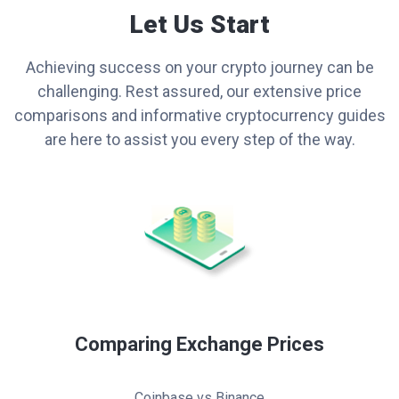
Let Us Start
Achieving success on your crypto journey can be
challenging. Rest assured, our extensive price
comparisons and informative cryptocurrency guides
are here to assist you every step of the way.
Comparing Exchange Prices
Coinbase vs Binance