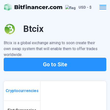
USD - $
Btcix
Btcix is a global exchange aiming to soon create their
own swap system that will enable them to offer trades
worldwide.
Go to Site
Cryptocurrencies