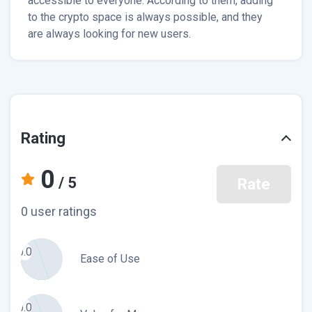
accessible to everyone. According to them, adding
to the crypto space is always possible, and they
are always looking for new users.
Rating
0
/ 5
Rate
0 user ratings
0.0
Ease of Use
0.0