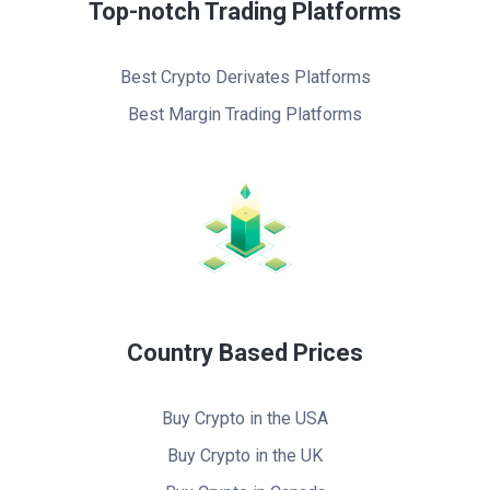
Top-notch Trading Platforms
Best Crypto Derivates Platforms
Best Margin Trading Platforms
Country Based Prices
Buy Crypto in the USA
Buy Crypto in the UK