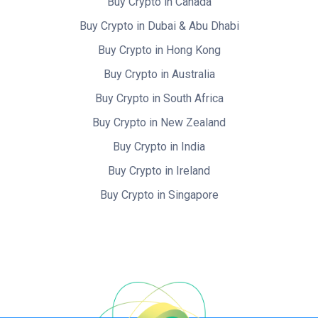
Buy Crypto in Canada
Buy Crypto in Dubai & Abu Dhabi
Buy Crypto in Hong Kong
Buy Crypto in Australia
Buy Crypto in South Africa
Buy Crypto in New Zealand
Buy Crypto in India
Buy Crypto in Ireland
Buy Crypto in Singapore