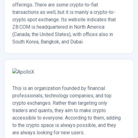
offerings. There are some crypto-to-fiat
transactions as well, but it is mainly a crypto-to-
crypto spot exchange. Its website indicates that
ZB.COM is headquartered in North America
(Canada, the United States), with offices also in
South Korea, Bangkok, and Dubai.
This is an organization founded by financial
professionals, technology companies, and top
crypto exchanges. Rather than targeting only
traders and quants, they aim to make crypto
accessible to everyone. According to them, adding
to the crypto space is always possible, and they
are always looking for new users.