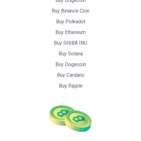
Buy Dogecoin
Buy Binance Coin
Buy Polkadot
Buy Ethereum
Buy SHIBA INU
Buy Solana
Buy Dogecoin
Buy Cardano
Buy Ripple