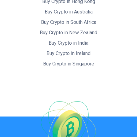
Buy Crypto in Hong Kong
Buy Crypto in Australia
Buy Crypto in South Africa
Buy Crypto in New Zealand
Buy Crypto in India
Buy Crypto in Ireland
Buy Crypto in Singapore