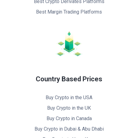
Best Crypto Derivates Platforms
Best Margin Trading Platforms
Country Based Prices
Buy Crypto in the USA
Buy Crypto in the UK
Buy Crypto in Canada
Buy Crypto in Dubai & Abu Dhabi