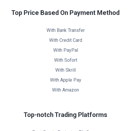
Top Price Based On Payment Method
With Bank Transfer
With Credit Card
With PayPal
With Sofort
With Skrill
With Apple Pay
With Amazon
Top-notch Trading Platforms