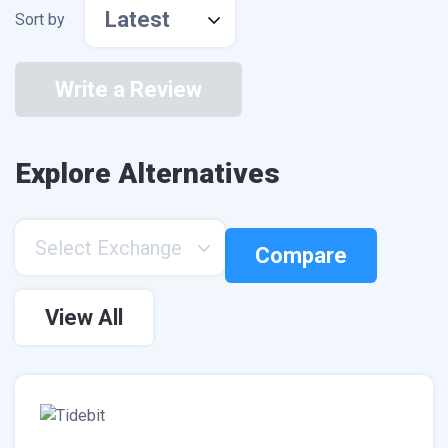
Latest
Sort by
Write a Review
Explore Alternatives
Select Exchange
Compare
View All