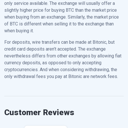
only service available. The exchange will usually offer a
slightly higher price for buying BTC than the market price
when buying from an exchange. Similarly, the market price
of BTC is different when selling it to the exchange than
when buying it.
For deposits, wire transfers can be made at Bitonic, but
credit card deposits aren’t accepted. The exchange
nevertheless differs from other exchanges by allowing fiat
currency deposits, as opposed to only accepting
cryptocurrencies. And when considering withdrawing, the
only withdrawal fees you pay at Bitonic are network fees.
Customer Reviews