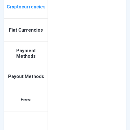
Cryptocurrencies
Fiat Currencies
Payment
Methods
Payout Methods
Fees