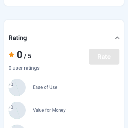
Rating
0
/ 5
Rate
0 user ratings
0.0
Ease of Use
0.0
Value for Money