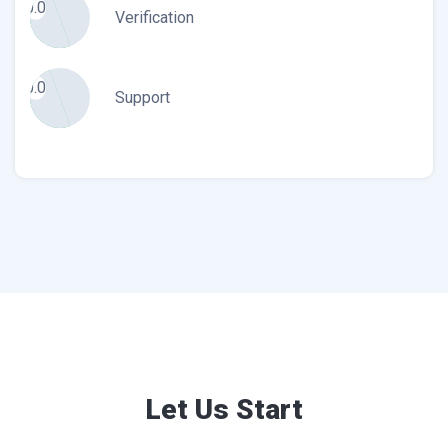
0.0
Verification
0.0
Support
Let Us Start