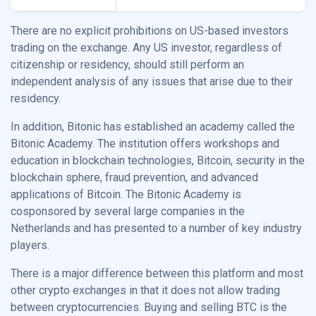
There are no explicit prohibitions on US-based investors
trading on the exchange. Any US investor, regardless of
citizenship or residency, should still perform an
independent analysis of any issues that arise due to their
residency.
In addition, Bitonic has established an academy called the
Bitonic Academy. The institution offers workshops and
education in blockchain technologies, Bitcoin, security in the
blockchain sphere, fraud prevention, and advanced
applications of Bitcoin. The Bitonic Academy is
cosponsored by several large companies in the
Netherlands and has presented to a number of key industry
players.
There is a major difference between this platform and most
other crypto exchanges in that it does not allow trading
between cryptocurrencies. Buying and selling BTC is the