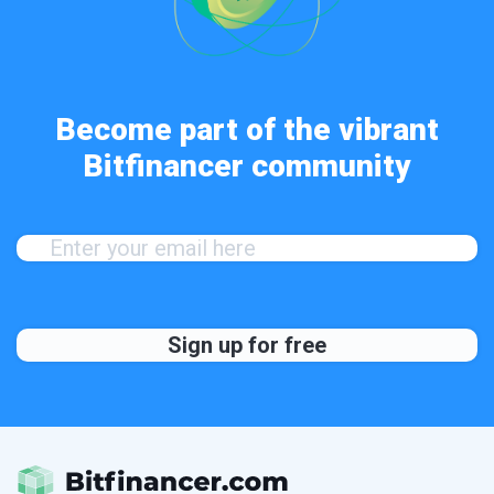
Become part of the vibrant
Bitfinancer community