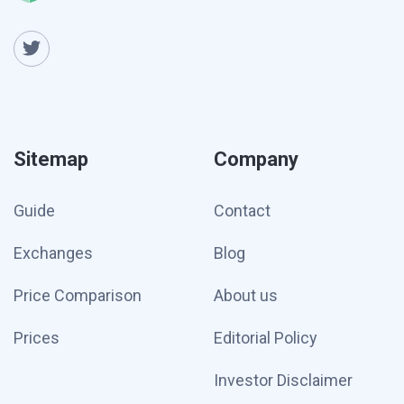
Sitemap
Company
Guide
Contact
Exchanges
Blog
Price Comparison
About us
Prices
Editorial Policy
Investor Disclaimer