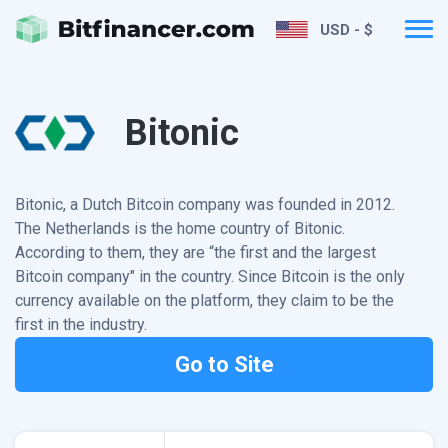
USD - $
Bitonic
Bitonic, a Dutch Bitcoin company was founded in 2012.
The Netherlands is the home country of Bitonic.
According to them, they are “the first and the largest
Bitcoin company" in the country. Since Bitcoin is the only
currency available on the platform, they claim to be the
first in the industry.
Go to Site