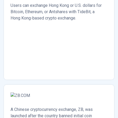
Users can exchange Hong Kong or U.S. dollars for
Bitcoin, Ethereum, or Antshares with TideBit, a
Hong Kong-based crypto exchange.
A Chinese cryptocurrency exchange, ZB, was
launched after the country banned initial coin