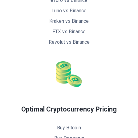
eToro vs Binance
Luno vs Binance
Kraken vs Binance
FTX vs Binance
Revolut vs Binance
Optimal Cryptocurrency Pricing
Buy Bitcoin