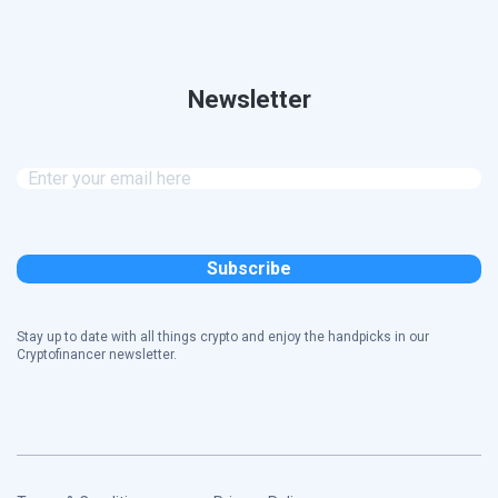
Newsletter
Stay up to date with all things crypto and enjoy the handpicks in our
Cryptofinancer newsletter.