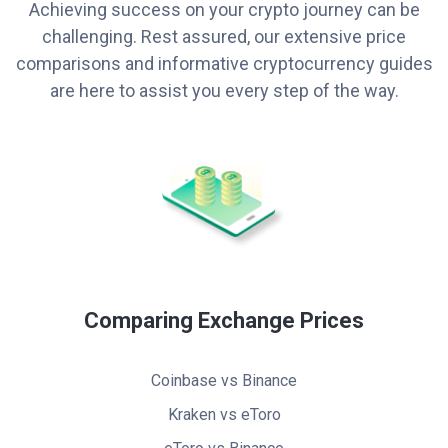
Achieving success on your crypto journey can be
challenging. Rest assured, our extensive price
comparisons and informative cryptocurrency guides
are here to assist you every step of the way.
Comparing Exchange Prices
Coinbase vs Binance
Kraken vs eToro