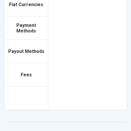
Fiat Currencies
Payment
Methods
Payout Methods
Fees