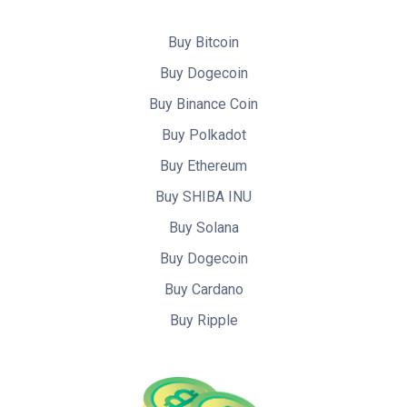
Buy Bitcoin
Buy Dogecoin
Buy Binance Coin
Buy Polkadot
Buy Ethereum
Buy SHIBA INU
Buy Solana
Buy Dogecoin
Buy Cardano
Buy Ripple