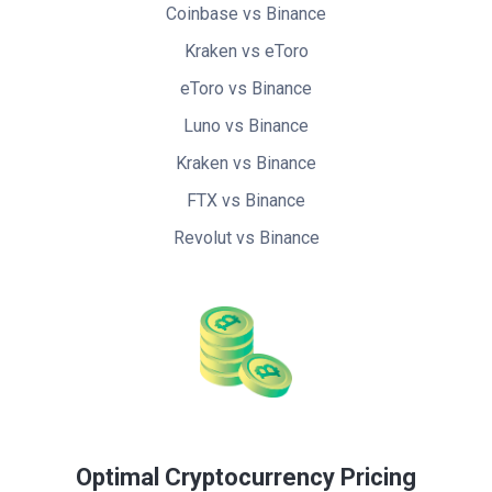
Coinbase vs Binance
Kraken vs eToro
eToro vs Binance
Luno vs Binance
Kraken vs Binance
FTX vs Binance
Revolut vs Binance
Optimal Cryptocurrency Pricing