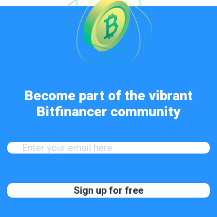
Become part of the vibrant
Bitfinancer community