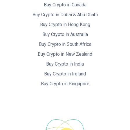
Buy Crypto in Canada
Buy Crypto in Dubai & Abu Dhabi
Buy Crypto in Hong Kong
Buy Crypto in Australia
Buy Crypto in South Africa
Buy Crypto in New Zealand
Buy Crypto in India
Buy Crypto in Ireland
Buy Crypto in Singapore