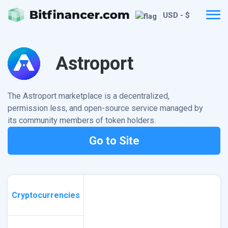
USD - $
Astroport
The Astroport marketplace is a decentralized,
permission less, and open-source service managed by
its community members of token holders.
Go to Site
Cryptocurrencies