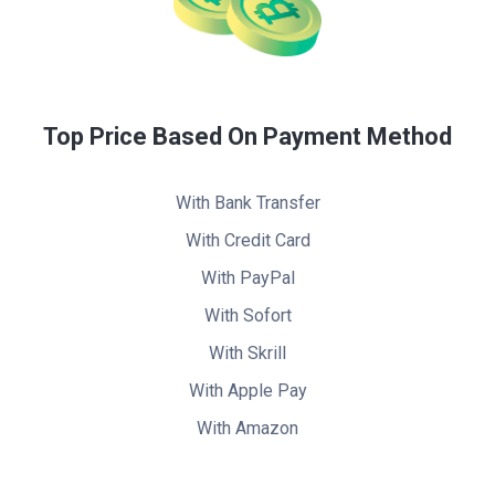
Top Price Based On Payment Method
With Bank Transfer
With Credit Card
With PayPal
With Sofort
With Skrill
With Apple Pay
With Amazon