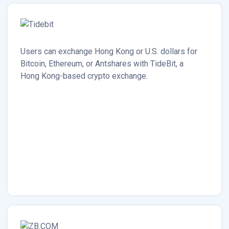
Users can exchange Hong Kong or U.S. dollars for
Bitcoin, Ethereum, or Antshares with TideBit, a
Hong Kong-based crypto exchange.