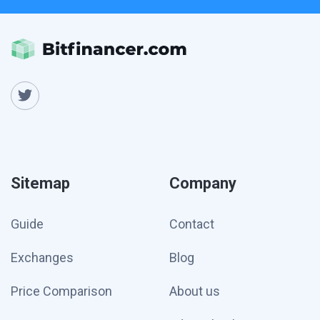
Sitemap
Company
Guide
Contact
Exchanges
Blog
Price Comparison
About us