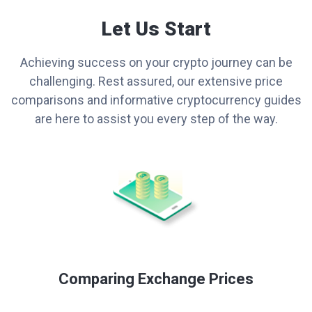
Let Us Start
Achieving success on your crypto journey can be
challenging. Rest assured, our extensive price
comparisons and informative cryptocurrency guides
are here to assist you every step of the way.
Comparing Exchange Prices