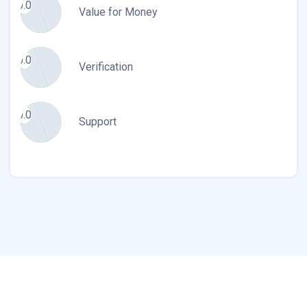
0.0
Value for Money
0.0
Verification
0.0
Support