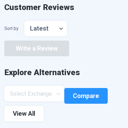
Customer Reviews
Latest
Sort by
Write a Review
Explore Alternatives
Select Exchange
Compare
View All