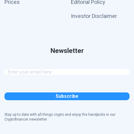
Prices
Editorial Policy
Investor Disclaimer
Newsletter
Stay up to date with all things crypto and enjoy the handpicks in our
Cryptofinancer newsletter.