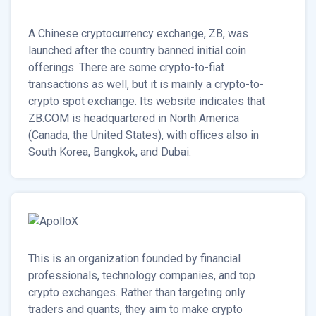
A Chinese cryptocurrency exchange, ZB, was
launched after the country banned initial coin
offerings. There are some crypto-to-fiat
transactions as well, but it is mainly a crypto-to-
crypto spot exchange. Its website indicates that
ZB.COM is headquartered in North America
(Canada, the United States), with offices also in
South Korea, Bangkok, and Dubai.
This is an organization founded by financial
professionals, technology companies, and top
crypto exchanges. Rather than targeting only
traders and quants, they aim to make crypto