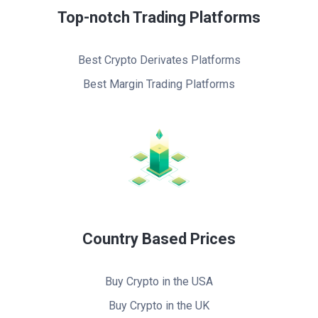
Top-notch Trading Platforms
Best Crypto Derivates Platforms
Best Margin Trading Platforms
Country Based Prices
Buy Crypto in the USA
Buy Crypto in the UK