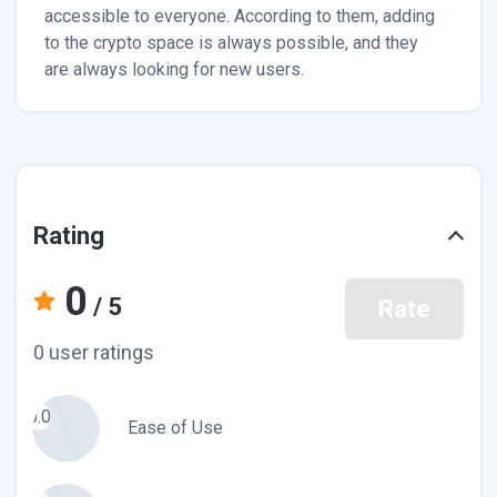
accessible to everyone. According to them, adding
to the crypto space is always possible, and they
are always looking for new users.
Rating
0
/ 5
Rate
0 user ratings
0.0
Ease of Use