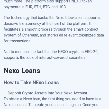
much more. The platform also supports NEXO token
payments in EUR, ETH, BTC, and USD.
The technology that backs the Nexo blockchain supports
decisive transparency at the heart of the platform. It
facilitates a smooth process through the smart-contract
system of Ethereum, and stores all relevant tokenized data
for transactions.
Not to mention, the fact that the NEXO crypto is ERC-20,
supports the idea of interest-covered securities.
Nexo Loans
How to Take NExo Loans
1. Deposit Crypto Assets Into Your Nexo Account
To obtain a Nexo loan, the first thing you need to have is a
Nexo account. To create your account, sign up. Once you