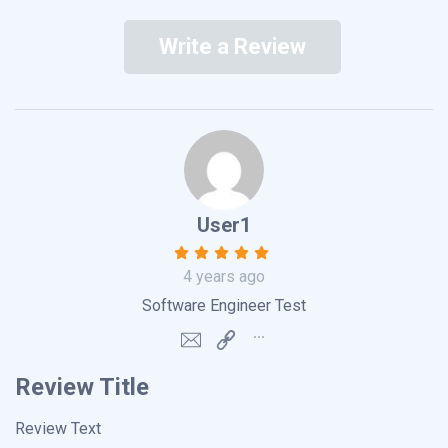
Write a Review
User1
4 years ago
Software Engineer Test
Review Title
Review Text