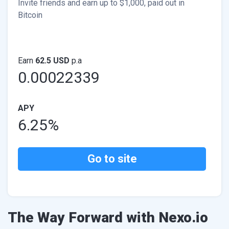
Invite friends and earn up to $1,000, paid out in
Bitcoin
Earn
62.5 USD
p.a
0.00022339
APY
6.25%
Go to site
The Way Forward with Nexo.io