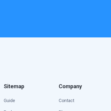
Sitemap
Company
Guide
Contact