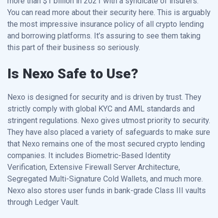
more than $1 billion in 2021 with a syndicate of insurers.
You can read more about their security here. This is arguably
the most impressive insurance policy of all crypto lending
and borrowing platforms. It’s assuring to see them taking
this part of their business so seriously.
Is Nexo Safe to Use?
Nexo is designed for security and is driven by trust. They
strictly comply with global KYC and AML standards and
stringent regulations. Nexo gives utmost priority to security.
They have also placed a variety of safeguards to make sure
that Nexo remains one of the most secured crypto lending
companies. It includes Biometric-Based Identity
Verification, Extensive Firewall Server Architecture,
Segregated Multi-Signature Cold Wallets, and much more.
Nexo also stores user funds in bank-grade Class III vaults
through Ledger Vault.