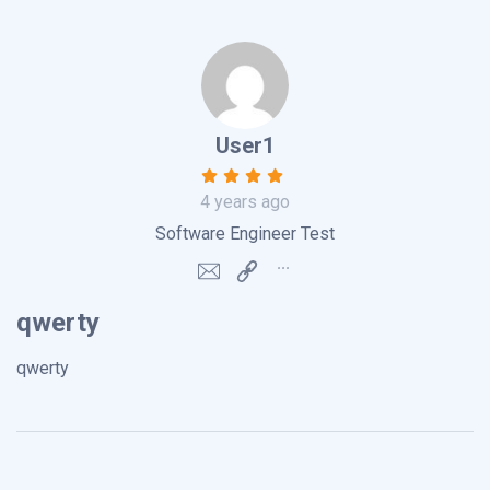
User1
4 years ago
Software Engineer Test
qwerty
qwerty