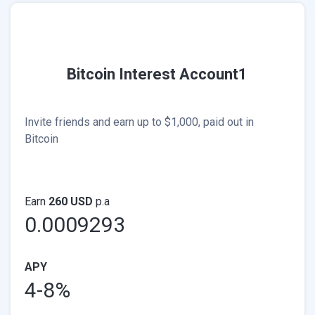
Bitcoin Interest Account1
Invite friends and earn up to $1,000, paid out in
Bitcoin
Earn
260 USD
p.a
0.0009293
APY
4-8%