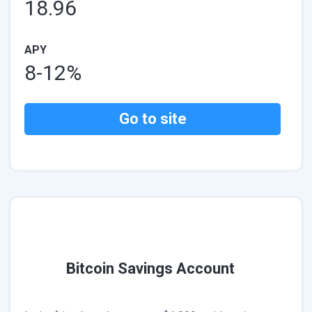
18.96
APY
8-12%
Go to site
Bitcoin Savings Account