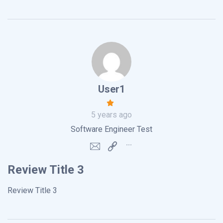
User1
5 years ago
Software Engineer Test
Review Title 3
Review Title 3