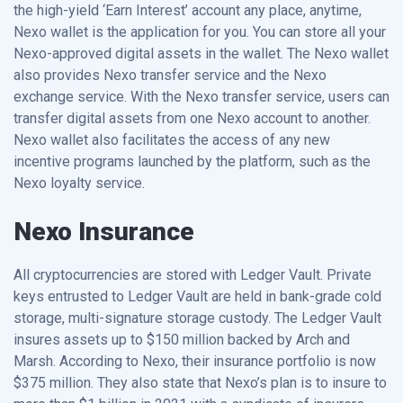
the high-yield ‘Earn Interest’ account any place, anytime,
Nexo wallet is the application for you. You can store all your
Nexo-approved digital assets in the wallet. The Nexo wallet
also provides Nexo transfer service and the Nexo
exchange service. With the Nexo transfer service, users can
transfer digital assets from one Nexo account to another.
Nexo wallet also facilitates the access of any new
incentive programs launched by the platform, such as the
Nexo loyalty service.
Nexo Insurance
All cryptocurrencies are stored with Ledger Vault. Private
keys entrusted to Ledger Vault are held in bank-grade cold
storage, multi-signature storage custody. The Ledger Vault
insures assets up to $150 million backed by Arch and
Marsh. According to Nexo, their insurance portfolio is now
$375 million. They also state that Nexo’s plan is to insure to