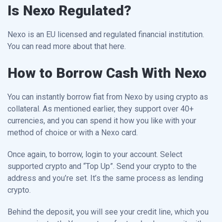
Is Nexo Regulated?
Nexo is an EU licensed and regulated financial institution.
You can read more about that here.
How to Borrow Cash With Nexo
You can instantly borrow fiat from Nexo by using crypto as
collateral. As mentioned earlier, they support over 40+
currencies, and you can spend it how you like with your
method of choice or with a Nexo card.
Once again, to borrow, login to your account. Select
supported crypto and “Top Up”. Send your crypto to the
address and you’re set. It’s the same process as lending
crypto.
Behind the deposit, you will see your credit line, which you