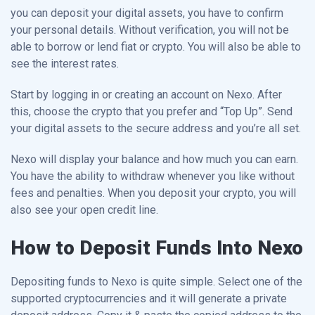
you can deposit your digital assets, you have to confirm
your personal details. Without verification, you will not be
able to borrow or lend fiat or crypto. You will also be able to
see the interest rates.
Start by logging in or creating an account on Nexo. After
this, choose the crypto that you prefer and “Top Up”. Send
your digital assets to the secure address and you’re all set.
Nexo will display your balance and how much you can earn.
You have the ability to withdraw whenever you like without
fees and penalties. When you deposit your crypto, you will
also see your open credit line.
How to Deposit Funds Into Nexo
Depositing funds to Nexo is quite simple. Select one of the
supported cryptocurrencies and it will generate a private