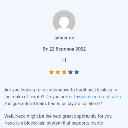
admin-cc
Вт 22 Березня 2022
11
Are you looking for an alternative to traditional banking in
the realm of crypto? Do you prefer
favorable interest rates
and guaranteed loans based on crypto collateral?
Well, Nexo might be the next great opportunity for you.
Nexo is a blockchain system that supports crypto