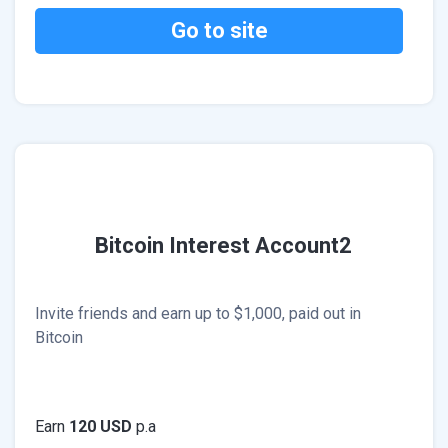
Go to site
Bitcoin Interest Account2
Invite friends and earn up to $1,000, paid out in
Bitcoin
Earn
120 USD
p.a