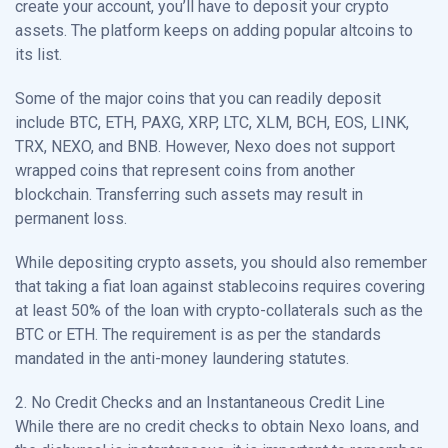
create your account, you’ll have to deposit your crypto
assets. The platform keeps on adding popular altcoins to
its list.
Some of the major coins that you can readily deposit
include BTC, ETH, PAXG, XRP, LTC, XLM, BCH, EOS, LINK,
TRX, NEXO, and BNB. However, Nexo does not support
wrapped coins that represent coins from another
blockchain. Transferring such assets may result in
permanent loss.
While depositing crypto assets, you should also remember
that taking a fiat loan against stablecoins requires covering
at least 50% of the loan with crypto-collaterals such as the
BTC or ETH. The requirement is as per the standards
mandated in the anti-money laundering statutes.
2. No Credit Checks and an Instantaneous Credit Line
While there are no credit checks to obtain Nexo loans, and