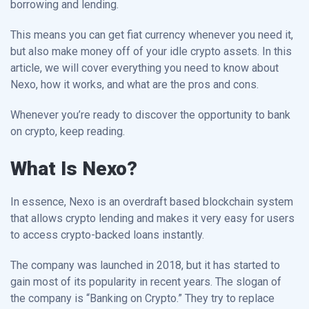
borrowing and lending.
This means you can get fiat currency whenever you need it,
but also make money off of your idle crypto assets. In this
article, we will cover everything you need to know about
Nexo, how it works, and what are the pros and cons.
Whenever you’re ready to discover the opportunity to bank
on crypto, keep reading.
What Is Nexo?
In essence, Nexo is an overdraft based blockchain system
that allows crypto lending and makes it very easy for users
to access crypto-backed loans instantly.
The company was launched in 2018, but it has started to
gain most of its popularity in recent years. The slogan of
the company is “Banking on Crypto.” They try to replace