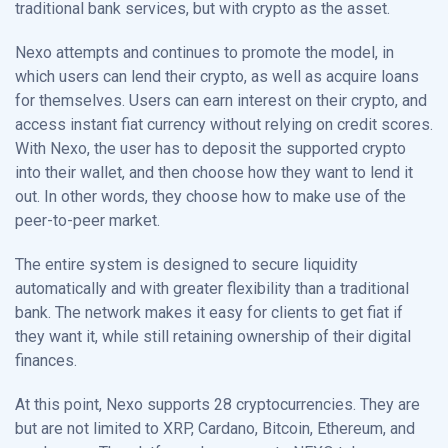
traditional bank services, but with crypto as the asset.
Nexo attempts and continues to promote the model, in
which users can lend their crypto, as well as acquire loans
for themselves. Users can earn interest on their crypto, and
access instant fiat currency without relying on credit scores.
With Nexo, the user has to deposit the supported crypto
into their wallet, and then choose how they want to lend it
out. In other words, they choose how to make use of the
peer-to-peer market.
The entire system is designed to secure liquidity
automatically and with greater flexibility than a traditional
bank. The network makes it easy for clients to get fiat if
they want it, while still retaining ownership of their digital
finances.
At this point, Nexo supports 28 cryptocurrencies. They are
but are not limited to XRP, Cardano, Bitcoin, Ethereum, and