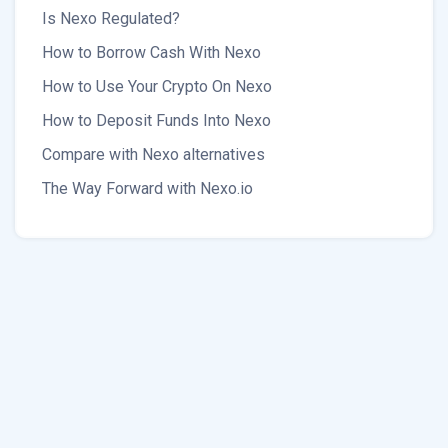
Is Nexo Regulated?
How to Borrow Cash With Nexo
How to Use Your Crypto On Nexo
How to Deposit Funds Into Nexo
Compare with Nexo alternatives
The Way Forward with Nexo.io