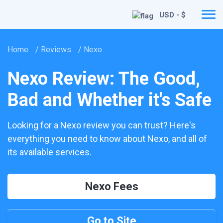
USD - $
Home
/
Reviews
/
Nexo
Nexo Review: The Good,
Bad and Whether it's Safe
Looking for a Nexo review you can trust? Here's
everything you need to know about Nexo, and all of
its available services.
Nexo Fees
Go to Site