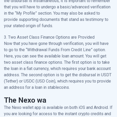
the disbursal is instantaneous, it is important to remember
that you will have to undergo a basic/advanced verification
in the “My Profile” section. You may also be asked to
provide supporting documents that stand as testimony to
your stated origin of funds.
3. Two Asset Class Finance Options are Provided
Now that you have gone through verification, you will have
to go to the “Withdrawal Funds From Credit Line” option.
Here, you can see the available loan amount. You will get
two asset class finance options. The first option is to take
the loan in a fiat currency, which requires your bank account
address. The second option is to get the disbursal in USDT
(Tether) or USDC (USD Coin), which requires you to provide
an address for a loan in stablecoins.
The Nexo wa
The Nexo wallet app is available on both iOS and Android. If
you are looking for access to the instant crypto credits and