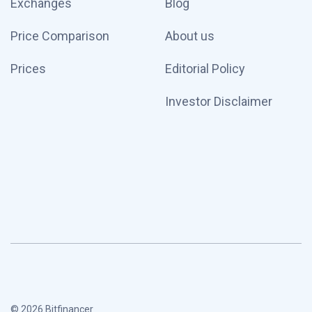
Exchanges
Blog
Price Comparison
About us
Prices
Editorial Policy
Investor Disclaimer
© 2026 Bitfinancer