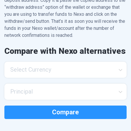
deposit address. Copy it & paste the copied address to the
“withdraw address” option of the wallet or exchange that
you are using to transfer funds to Nexo and click on the
withdraw/send button. That’s it as soon you will receive the
funds in your Nexo wallet/account after the number of
network confirmations is reached.
Compare with Nexo alternatives
Select Currency
Principal
Compare