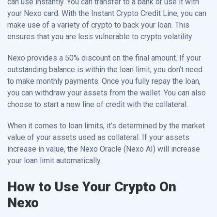
can use instantly. You can transfer to a bank or use it with
your Nexo card. With the Instant Crypto Credit Line, you can
make use of a variety of crypto to back your loan. This
ensures that you are less vulnerable to crypto volatility
Nexo provides a 50% discount on the final amount. If your
outstanding balance is within the loan limit, you don’t need
to make monthly payments. Once you fully repay the loan,
you can withdraw your assets from the wallet. You can also
choose to start a new line of credit with the collateral.
When it comes to loan limits, it’s determined by the market
value of your assets used as collateral. If your assets
increase in value, the Nexo Oracle (Nexo AI) will increase
your loan limit automatically.
How to Use Your Crypto On
Nexo