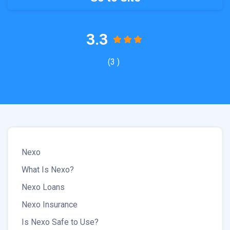
3.3
(3 )
Nexo
What Is Nexo?
Nexo Loans
Nexo Insurance
Is Nexo Safe to Use?