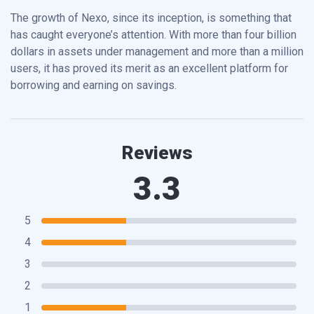
The growth of Nexo, since its inception, is something that
has caught everyone’s attention. With more than four billion
dollars in assets under management and more than a million
users, it has proved its merit as an excellent platform for
borrowing and earning on savings.
Reviews
3.3
5
4
3
2
1