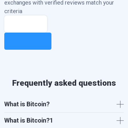
exchanges with
verified reviews match your
criteria
Frequently asked questions
What is Bitcoin?
What is Bitcoin?1