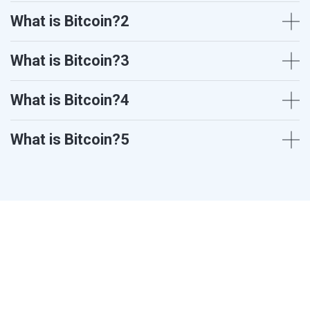
What is Bitcoin?2
What is Bitcoin?3
What is Bitcoin?4
What is Bitcoin?5