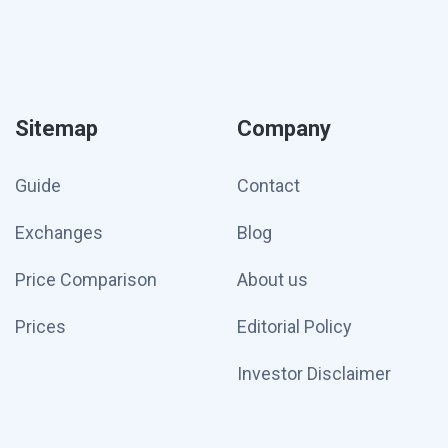
Sitemap
Company
Guide
Contact
Exchanges
Blog
Price Comparison
About us
Prices
Editorial Policy
Investor Disclaimer