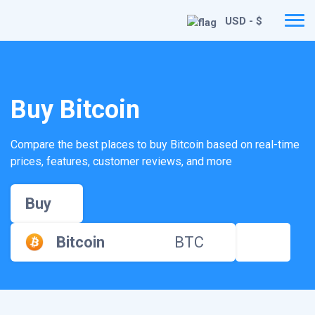
USD - $
Buy Bitcoin
Compare the best places to buy Bitcoin based on real-time
prices, features, customer reviews, and more
Buy
Bitcoin
BTC